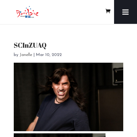
SCInZUAQ
by
Janelle
|
Mar 10, 2022