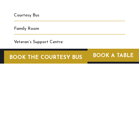
Courtesy Bus
Family Room
Veteran’s Support Centre
BOOK A TABLE
BOOK THE COURTESY BUS