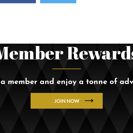
Member Reward
a member and enjoy a tonne of ad
JOIN NOW