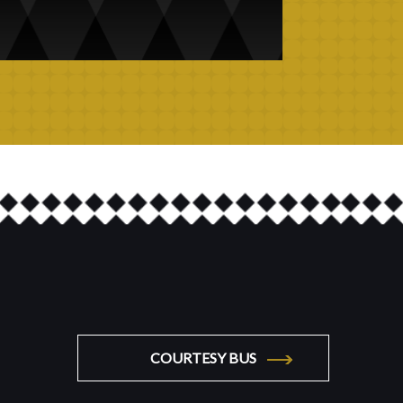
COURTESY BUS