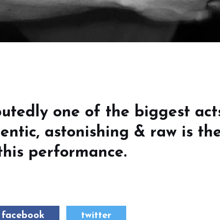
utedly one of the biggest act
entic, astonishing & raw is th
this performance.
facebook
twitter