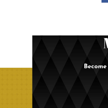
Become 