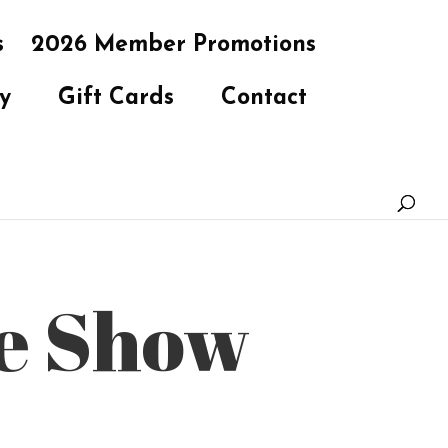
s
2026 Member Promotions
y
Gift Cards
Contact
te Show