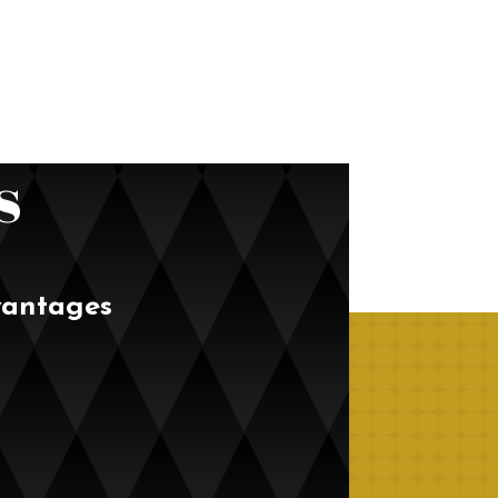
s
vantages