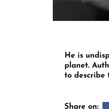
He is undisp
planet. Auth
to describe 
Share on: