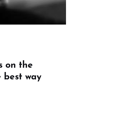
s on the
e best way