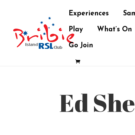
Experiences
Sam
Play
What’s On
Go Join
Ed She