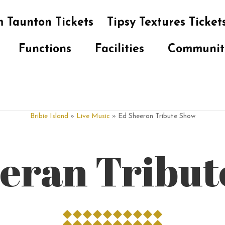
 Taunton Tickets
Tipsy Textures Ticket
Functions
Facilities
Communit
Bribie Island
»
Live Music
» Ed Sheeran Tribute Show
eran Tribu