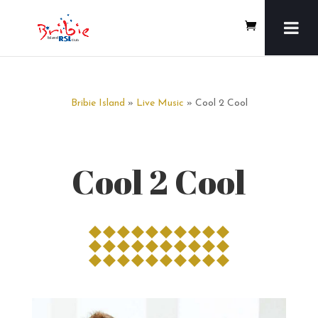
Bribie Island
»
Live Music
» Cool 2 Cool
Cool 2 Cool