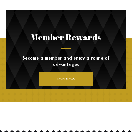
Member Rewards
Become a member and enjoy a tonne of
advantages
JOIN NOW