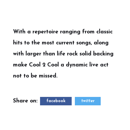
With a repertoire ranging from classic
hits to the most current songs, along
with larger than life rock solid backing
make Cool 2 Cool a dynamic live act
not to be missed.
Share on:
facebook
twitter