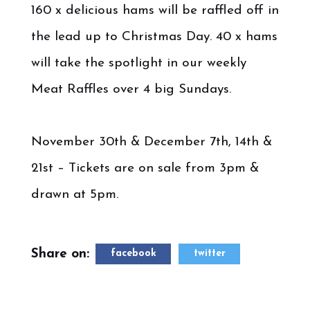
160 x delicious hams will be raffled off in
the lead up to Christmas Day. 40 x hams
will take the spotlight in our weekly
Meat Raffles over 4 big Sundays.
November 30th & December 7th, 14th &
21st – Tickets are on sale from 3pm &
drawn at 5pm.
Share on:
facebook
twitter