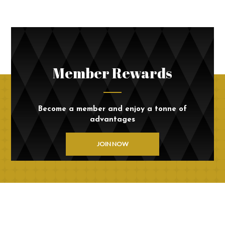
Member Rewards
Become a member and enjoy a tonne of
advantages
JOIN NOW