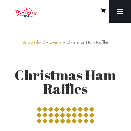
Bribie Island
»
Events
» Christmas Ham Raffles
Christmas Ham
Raffles