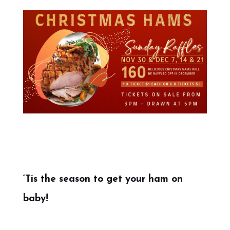
‘Tis the season to get your ham on
baby!