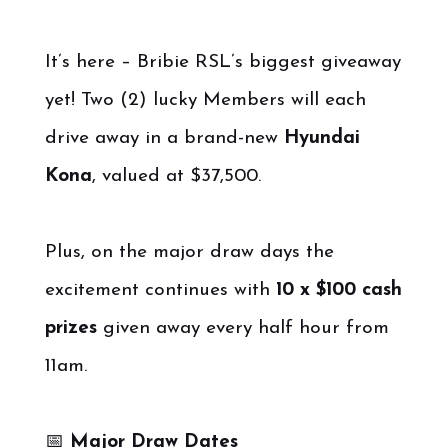
It’s here – Bribie RSL’s biggest giveaway
yet! Two (2) lucky Members will each
drive away in a brand-new
Hyundai
Kona
, valued at $37,500.
Plus, on the major draw days the
excitement continues with
10 x $100 cash
prizes
given away every half hour from
11am.
📅
Major Draw Dates