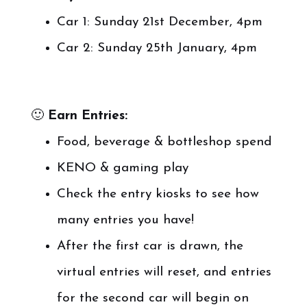
Car 1: Sunday 21st December, 4pm
Car 2: Sunday 25th January, 4pm
🙂
Earn Entries:
Food, beverage & bottleshop spend
KENO & gaming play
Check the entry kiosks to see how
many entries you have!
After the first car is drawn, the
virtual entries will reset, and entries
for the second car will begin on