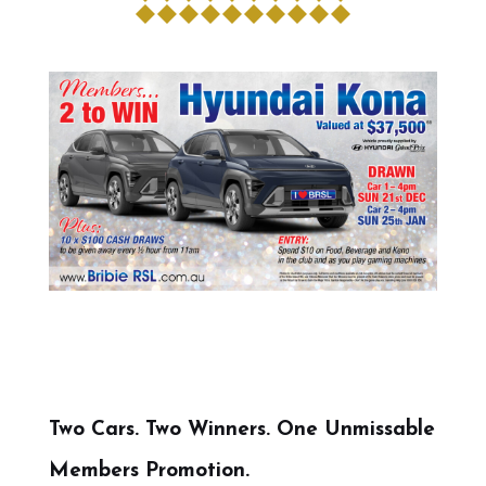
Two Cars. Two Winners. One Unmissable
Members Promotion.