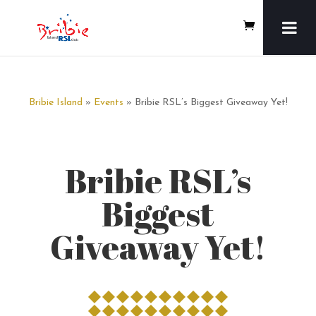
Bribie Island
»
Events
» Bribie RSL’s Biggest Giveaway Yet!
Bribie RSL’s
Biggest
Giveaway Yet!