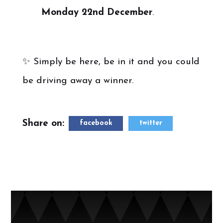
Monday 22nd December
.
✨ Simply be here, be in it and you could
be driving away a winner.
Share on:
facebook
twitter