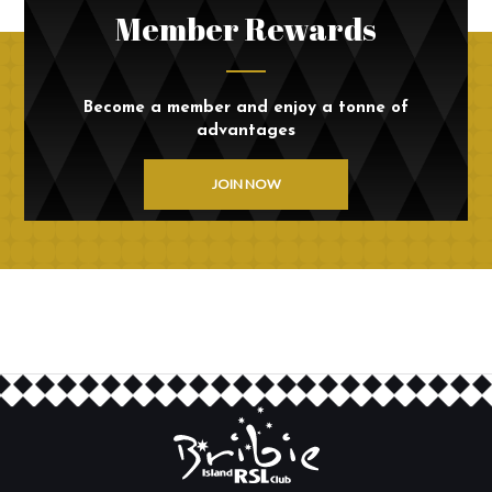
Member Rewards
Become a member and enjoy a tonne of
advantages
JOIN NOW