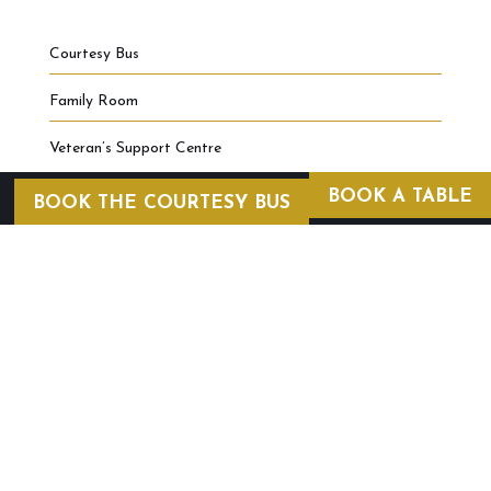
Courtesy Bus
Family Room
Veteran’s Support Centre
BOOK A TABLE
BOOK THE COURTESY BUS