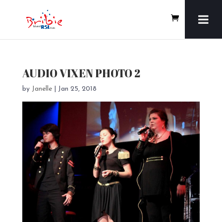
AUDIO VIXEN PHOTO 2
by
Janelle
|
Jan 25, 2018