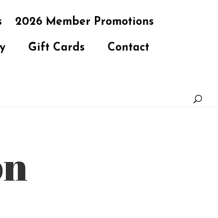
s
2026 Member Promotions
y
Gift Cards
Contact
on