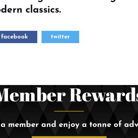
ern classics.
facebook
twitter
Member Reward
a member and enjoy a tonne of ad