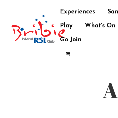
Experiences
Sam
Play
What’s On
Go Join
A