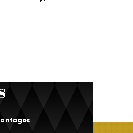
s
vantages