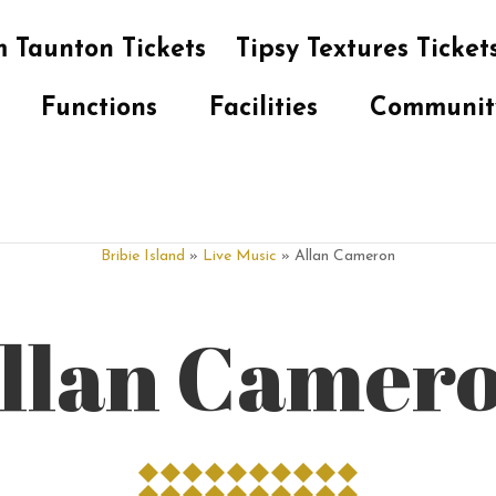
 Taunton Tickets
Tipsy Textures Ticket
Functions
Facilities
Communit
Bribie Island
»
Live Music
» Allan Cameron
llan Camer