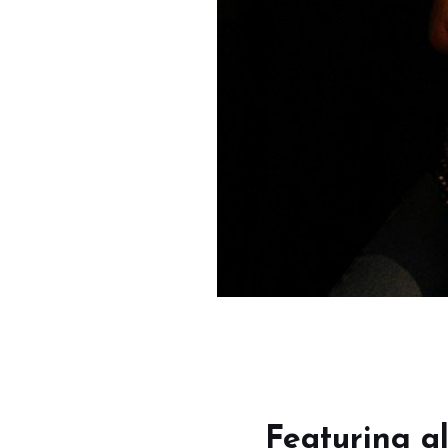
Featuring al