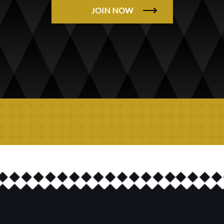
JOIN NOW