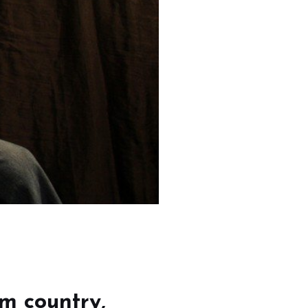
om country,