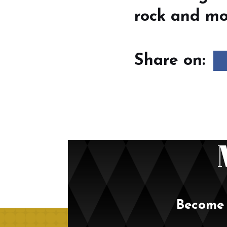
rock and mod
Share on:
Become 