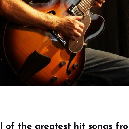
l of the greatest hit songs fr