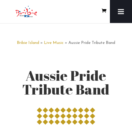
Bribie Island
»
Live Music
» Aussie Pride Tribute Band
Aussie Pride
Tribute Band