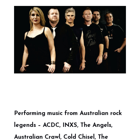
Performing music from Australian rock
legends – ACDC, INXS, The Angels,
Australian Crawl, Cold Chisel, The