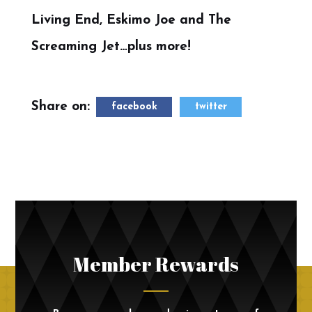
Living End, Eskimo Joe and The
Screaming Jet…plus more!
Share on:
facebook
twitter
Member Rewards