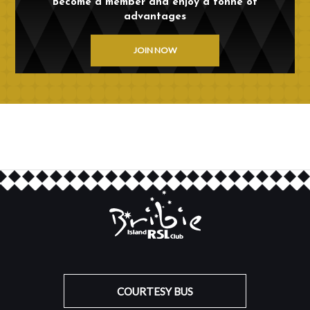
Become a member and enjoy a tonne of
advantages
JOIN NOW
COURTESY BUS