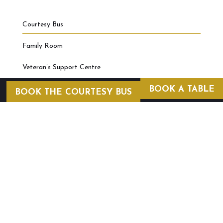
Courtesy Bus
Family Room
Veteran’s Support Centre
BOOK A TABLE
BOOK THE COURTESY BUS