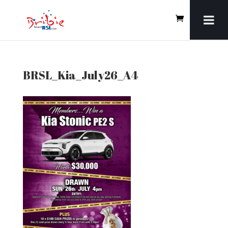
BRSL_Kia_July26_A4