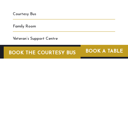
Courtesy Bus
Family Room
Veteran’s Support Centre
BOOK A TABLE
BOOK THE COURTESY BUS