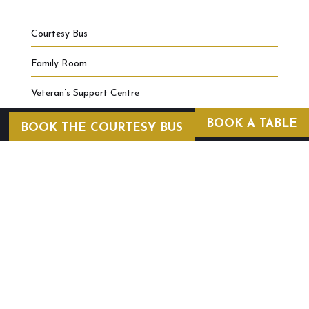
Courtesy Bus
Family Room
Veteran’s Support Centre
BOOK A TABLE
BOOK THE COURTESY BUS