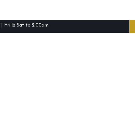
| Fri & Sat to 2:00am
ibie Island RSL Club © (2016-2026)
Staff Login
Terms and