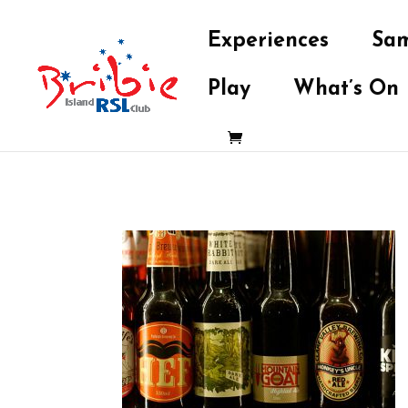
Experiences
Sam
Play
What’s On