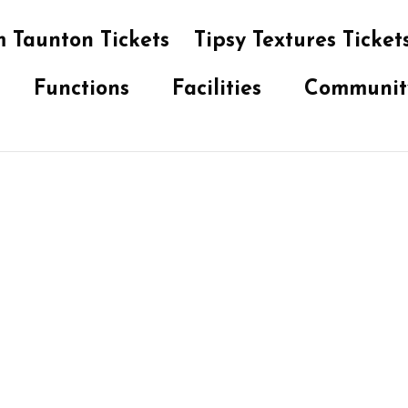
 Taunton Tickets
Tipsy Textures Ticket
Functions
Facilities
Communit