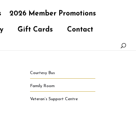
s
2026 Member Promotions
y
Gift Cards
Contact
Courtesy Bus
Family Room
Veteran’s Support Centre