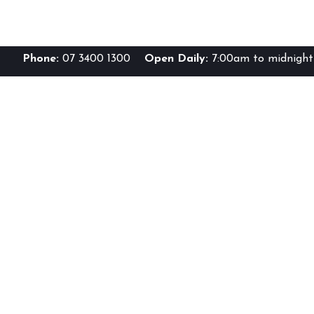
Phone:
07 3400 1300
Open Daily:
7:00am to midnight 
Br