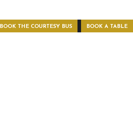
BOOK THE COURTESY BUS
BOOK A TABLE
COURTESY BUS
 Conditions
Privacy Policy
Web Hosting by Hospitality Mavens