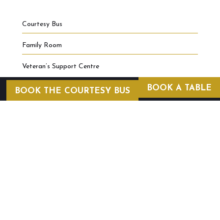
Courtesy Bus
Family Room
Veteran’s Support Centre
BOOK A TABLE
BOOK THE COURTESY BUS