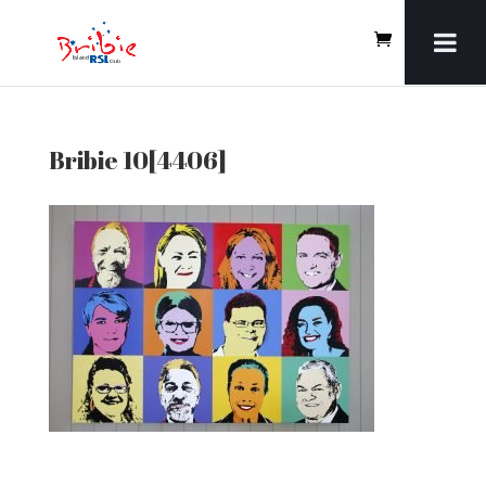
Bribie 10[4406]