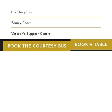
Courtesy Bus
Family Room
Veteran’s Support Centre
BOOK A TABLE
BOOK THE COURTESY BUS