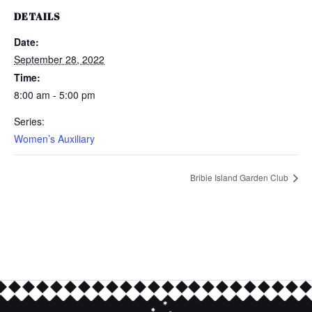
DETAILS
Date:
September 28, 2022
Time:
8:00 am - 5:00 pm
Series:
Women’s Auxiliary
Bribie Island Garden Club