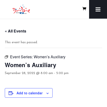
« All Events
This event has passed.
Event Series:
Women’s Auxiliary
Women’s Auxiliary
September 28, 2022 @ 8:00 am
-
5:00 pm
Add to calendar