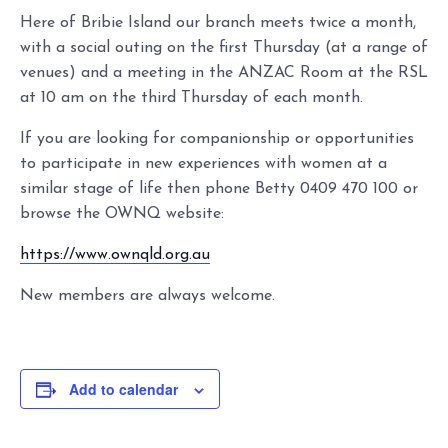
Here of Bribie Island our branch meets twice a month,
with a social outing on the first Thursday (at a range of
venues) and a meeting in the ANZAC Room at the RSL
at 10 am on the third Thursday of each month.
If you are looking for companionship or opportunities
to participate in new experiences with women at a
similar stage of life then phone Betty 0409 470 100 or
browse the OWNQ website:
https://www.ownqld.org.au
New members are always welcome.
Add to calendar