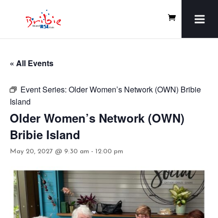
« All Events
Event Series:
Older Women’s Network (OWN) Bribie
Island
Older Women’s Network (OWN)
Bribie Island
May 20, 2027 @ 9:30 am
-
12:00 pm