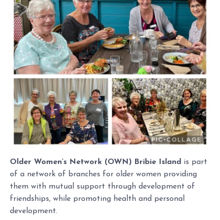
Older Women’s Network (OWN) Bribie Island
is part
of a network of branches for older women providing
them with mutual support through development of
friendships, while promoting health and personal
development.