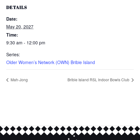
DETAILS
Date:
May 20, 2027
Time:
9:30 am - 12:00 pm
Series:
Older Women’s Network (OWN) Bribie Island
Mah-Jong
Bribie Island RSL Indoor Bowls Club