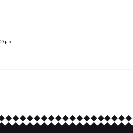
:00 pm