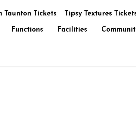
 Taunton Tickets
Tipsy Textures Ticket
Functions
Facilities
Communit