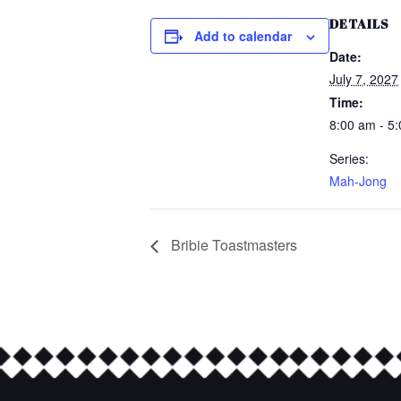
DETAILS
Add to calendar
Date:
July 7, 2027
Time:
8:00 am - 5
Series:
Mah-Jong
Bribie Toastmasters