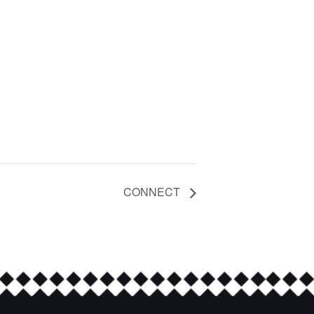
CONNECT