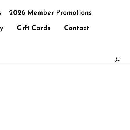
s
2026 Member Promotions
y
Gift Cards
Contact