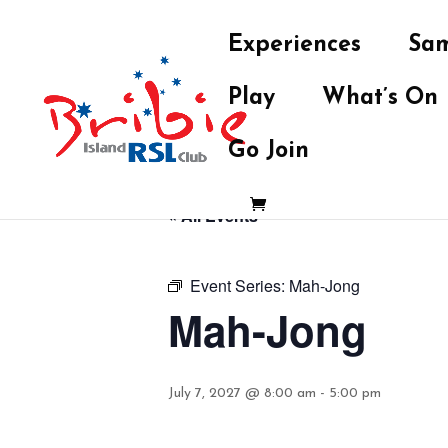
Experiences
Sam
Play
What’s On
Go Join
« All Events
Event Series:
Mah-Jong
Mah-Jong
July 7, 2027 @ 8:00 am
-
5:00 pm