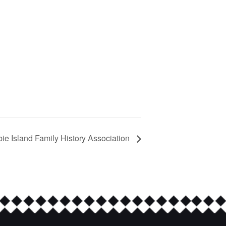
bie Island Family History Association