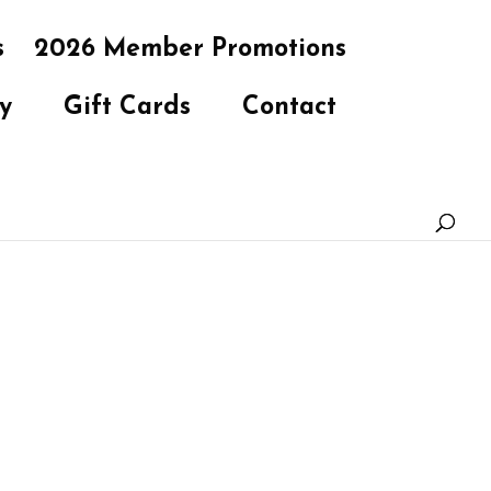
s
2026 Member Promotions
y
Gift Cards
Contact