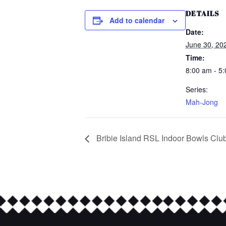
DETAILS
Add to calendar
Date:
June 30, 20
Time:
8:00 am - 5
Series:
Mah-Jong
Bribie Island RSL Indoor Bowls Clu