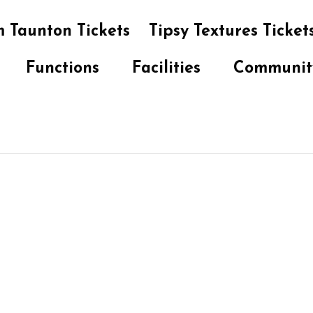
 Taunton Tickets
Tipsy Textures Ticket
Functions
Facilities
Communit