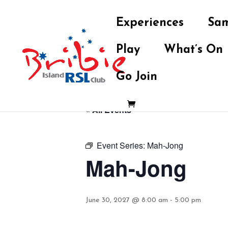
Experiences
Sam
Play
What’s On
Go Join
« All Events
Event Series:
Mah-Jong
Mah-Jong
June 30, 2027 @ 8:00 am
-
5:00 pm