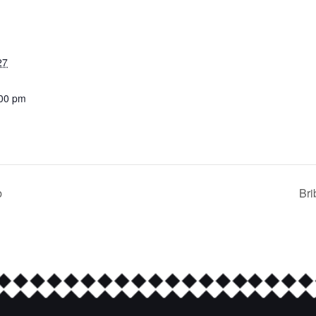
27
:00 pm
b
Bri