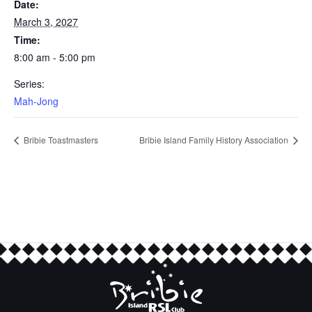
Date:
March 3, 2027
Time:
8:00 am - 5:00 pm
Series:
Mah-Jong
Bribie Toastmasters
Bribie Island Family History Association