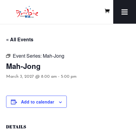
« All Events
Event Series:
Mah-Jong
Mah-Jong
March 3, 2027 @ 8:00 am
-
5:00 pm
Add to calendar
DETAILS