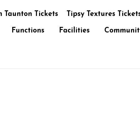
 Taunton Tickets
Tipsy Textures Ticket
Functions
Facilities
Communit