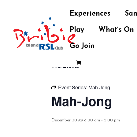
Experiences
Sam
Play
What’s On
Go Join
« All Events
Event Series:
Mah-Jong
Mah-Jong
December 30 @ 8:00 am
-
5:00 pm