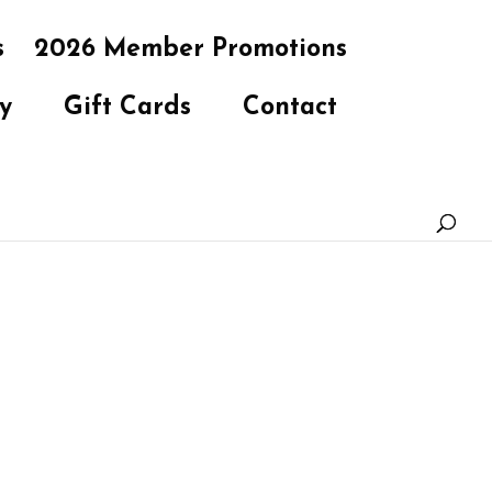
s
2026 Member Promotions
y
Gift Cards
Contact