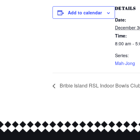
DETAILS
Add to calendar
Date:
December 3
Time:
8:00 am - 5
Series:
Mah-Jong
Bribie Island RSL Indoor Bowls Clu