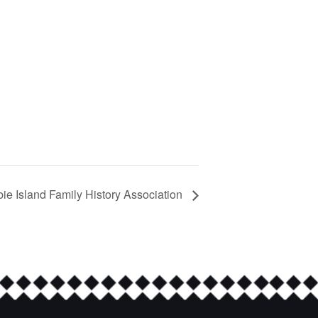
bie Island Family History Association