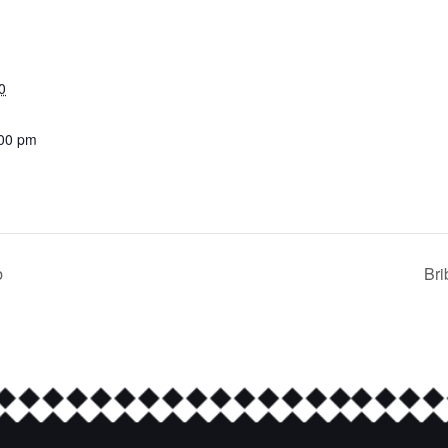
0
:00 pm
b
Bri