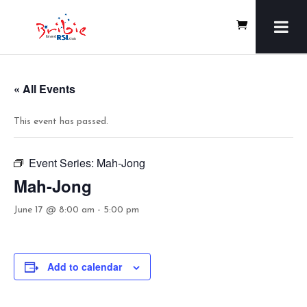
« All Events
This event has passed.
Event Series:
Mah-Jong
Mah-Jong
June 17 @ 8:00 am
-
5:00 pm
Add to calendar