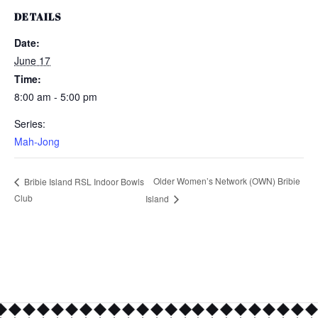
DETAILS
Date:
June 17
Time:
8:00 am - 5:00 pm
Series:
Mah-Jong
Older Women’s Network (OWN) Bribie
Bribie Island RSL Indoor Bowls
Club
Island