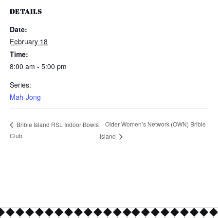
DETAILS
Date:
February 18
Time:
8:00 am - 5:00 pm
Series:
Mah-Jong
Older Women’s Network (OWN) Bribie
Bribie Island RSL Indoor Bowls
Club
Island