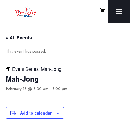
« All Events
This event has passed.
Event Series:
Mah-Jong
Mah-Jong
February 18 @ 8:00 am
-
5:00 pm
Add to calendar