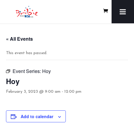
« All Events
This event has passed.
Event Series:
Hoy
Hoy
February 3, 2023 @ 9:00 am
-
12:00 pm
Add to calendar