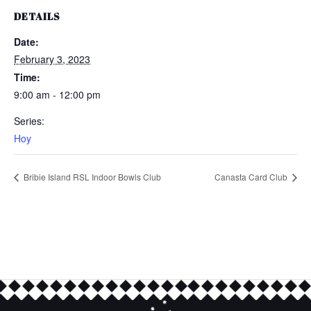
DETAILS
Date:
February 3, 2023
Time:
9:00 am - 12:00 pm
Series:
Hoy
Bribie Island RSL Indoor Bowls Club
Canasta Card Club