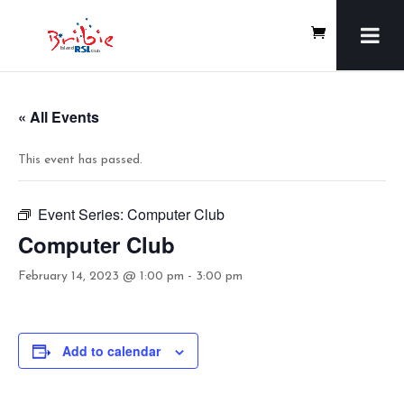
« All Events
This event has passed.
Event Series:
Computer Club
Computer Club
February 14, 2023 @ 1:00 pm
-
3:00 pm
Add to calendar