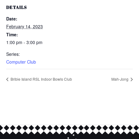
DETAILS
Date:
February 14, 2023
Time:
1:00 pm - 3:00 pm
Series:
Computer Club
Bribie Island RSL Indoor Bowls Club
Mah-Jong