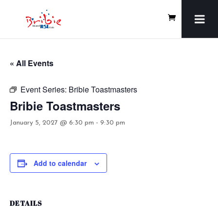
« All Events
Event Series:
Bribie Toastmasters
Bribie Toastmasters
January 5, 2027 @ 6:30 pm
-
9:30 pm
Add to calendar
DETAILS