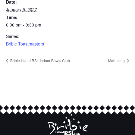
Date:
January 5, 2027
Time:
6:30 pm - 9:30 pm
Series:
Bribie Toastmasters
Bribie Island RSL Indoor Bowls Club
Mah-Jong