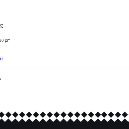
27
:30 pm
rs
b