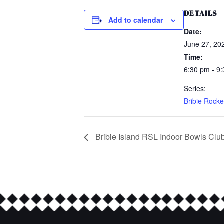
DETAILS
Add to calendar
Date:
June 27, 20
Time:
6:30 pm - 9
Series:
Bribie Rocke
Bribie Island RSL Indoor Bowls Clu