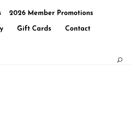
s
2026 Member Promotions
y
Gift Cards
Contact