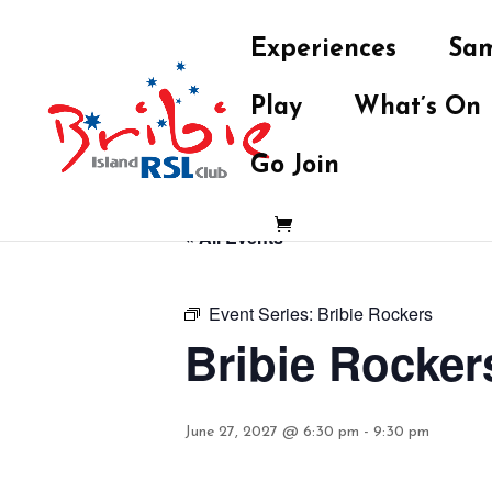
Experiences
Sam
Play
What’s On
Go Join
« All Events
Event Series:
Bribie Rockers
Bribie Rocker
June 27, 2027 @ 6:30 pm
-
9:30 pm