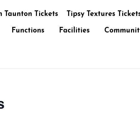
 Taunton Tickets
Tipsy Textures Ticket
Functions
Facilities
Communit
s