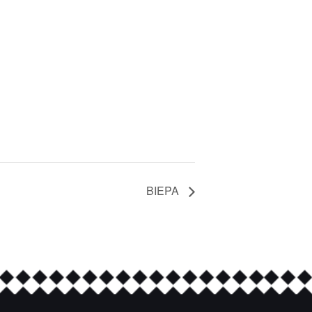
BIEPA