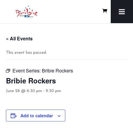
« All Events
This event has passed.
Event Series:
Bribie Rockers
Bribie Rockers
June 28 @ 6:30 pm
-
9:30 pm
Add to calendar