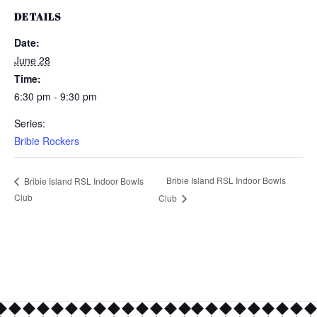
DETAILS
Date:
June 28
Time:
6:30 pm - 9:30 pm
Series:
Bribie Rockers
Bribie Island RSL Indoor Bowls
Bribie Island RSL Indoor Bowls
Club
Club