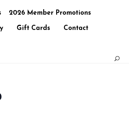
s
2026 Member Promotions
y
Gift Cards
Contact
b