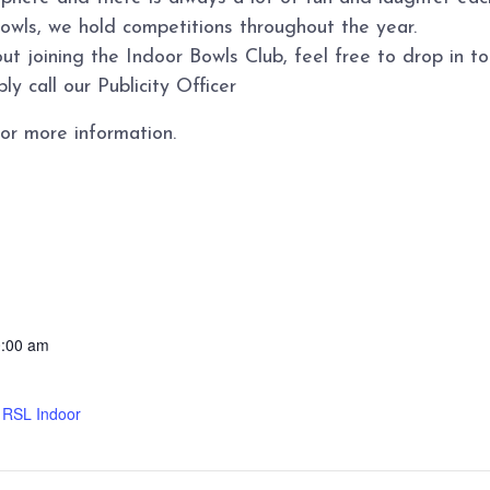
bowls, we hold competitions throughout the year.
ut joining the Indoor Bowls Club, feel free to drop in 
y call our Publicity Officer
or more information.
0:00 am
d RSL Indoor