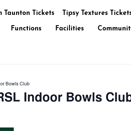
 Taunton Tickets
Tipsy Textures Ticket
Functions
Facilities
Communit
oor Bowls Club
 RSL Indoor Bowls Clu