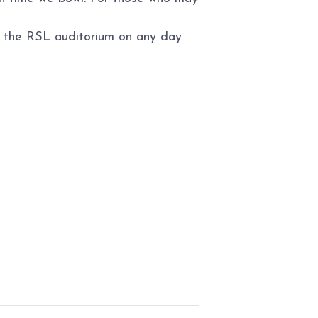
to the RSL auditorium on any day