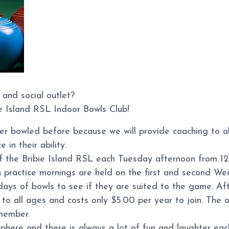
 and social outlet?
ie Island RSL Indoor Bowls Club!
ver bowled before because we will provide coaching to 
 in their ability.
of the Bribie Island RSL each Tuesday afternoon from 12
n practice mornings are held on the first and second W
s of bowls to see if they are suited to the game. Afte
o all ages and costs only $5.00 per year to join. The on
member.
sphere and there is always a lot of fun and laughter ea