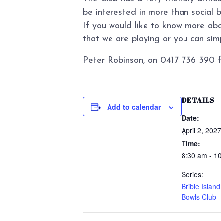
be interested in more than social 
If you would like to know more abo
that we are playing or you can simpl
Peter Robinson, on 0417 736 390 f
DETAILS
Add to calendar
Date:
April 2, 2027
Time:
8:30 am - 1
Series:
Bribie Islan
Bowls Club