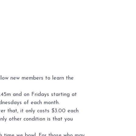
allow new members to learn the
.45m and on Fridays starting at
ednesdays of each month.
r that, it only costs $3.00 each
ly other condition is that you
ch time we bowl. For those who may