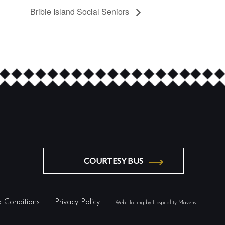
Bribie Island Social Seniors
COURTESY BUS
 Conditions
Privacy Policy
Web Hosting by Hospitality Mavens