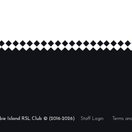
ibie Island RSL Club © (2016-2026)
Staff Login
Terms and