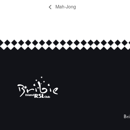
Mah-Jong
Br