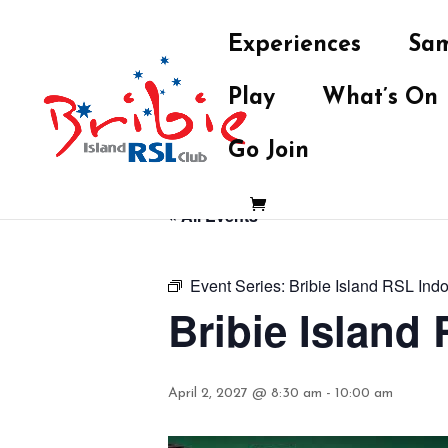
Experiences
Sam
Play
What’s On
Go Join
« All Events
Event Series:
Bribie Island RSL Ind
Bribie Island
April 2, 2027 @ 8:30 am
-
10:00 am