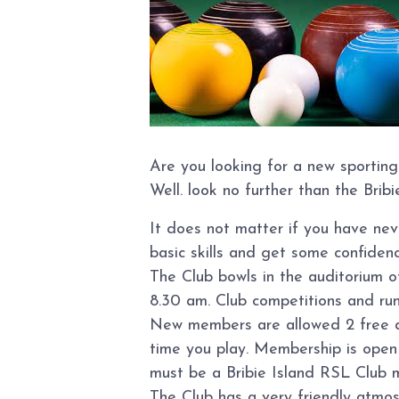
Are you looking for a new sporting
Well. look no further than the Brib
It does not matter if you have ne
basic skills and get some confidence
The Club bowls in the auditorium 
8.30 am. Club competitions and ru
New members are allowed 2 free day
time you play. Membership is open t
must be a Bribie Island RSL Club 
The Club has a very friendly atmo