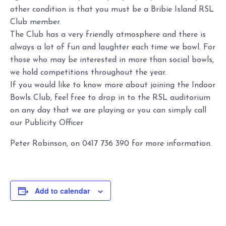
other condition is that you must be a Bribie Island RSL
Club member.
The Club has a very friendly atmosphere and there is
always a lot of fun and laughter each time we bowl. For
those who may be interested in more than social bowls,
we hold competitions throughout the year.
If you would like to know more about joining the Indoor
Bowls Club, feel free to drop in to the RSL auditorium
on any day that we are playing or you can simply call
our Publicity Officer
Peter Robinson, on 0417 736 390 for more information.
Add to calendar