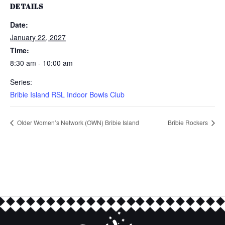
DETAILS
Date:
January 22, 2027
Time:
8:30 am - 10:00 am
Series:
Bribie Island RSL Indoor Bowls Club
Older Women’s Network (OWN) Bribie Island
Bribie Rockers