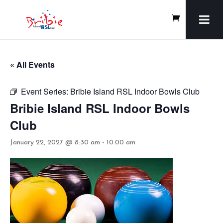
« All Events
Event Series:
Bribie Island RSL Indoor Bowls Club
Bribie Island RSL Indoor Bowls
Club
January 22, 2027 @ 8:30 am
-
10:00 am