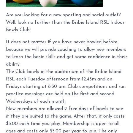
Are you looking for a new sporting and social outlet?
Well. look no further than the Bribie Island RSL Indoor
Bowls Club!
It does not matter if you have never bowled before
because we will provide coaching to allow new members
to learn the basic skills and get some confidence in their
ability.
The Club bowls in the auditorium of the Bribie Island
RSL each Tuesday afternoon from 12.45m and on
Fridays starting at 8.30 am. Club competitions and run
practice mornings are held on the first and second
Wednesdays of each month.
New members are allowed 2 free days of bowls to see
if they are suited to the game. After that, it only costs
$3.00 each time you play. Membership is open to all
ages and costs only $5.00 per year to join. The only