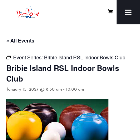
« All Events
Event Series:
Bribie Island RSL Indoor Bowls Club
Bribie Island RSL Indoor Bowls
Club
January 15, 2027 @ 8:30 am
-
10:00 am