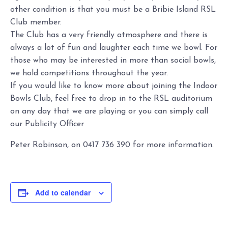
other condition is that you must be a Bribie Island RSL
Club member.
The Club has a very friendly atmosphere and there is
always a lot of fun and laughter each time we bowl. For
those who may be interested in more than social bowls,
we hold competitions throughout the year.
If you would like to know more about joining the Indoor
Bowls Club, feel free to drop in to the RSL auditorium
on any day that we are playing or you can simply call
our Publicity Officer
Peter Robinson, on 0417 736 390 for more information.
Add to calendar