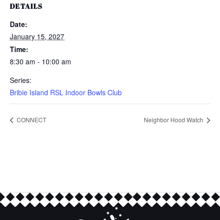
DETAILS
Date:
January 15, 2027
Time:
8:30 am - 10:00 am
Series:
Bribie Island RSL Indoor Bowls Club
CONNECT
Neighbor Hood Watch