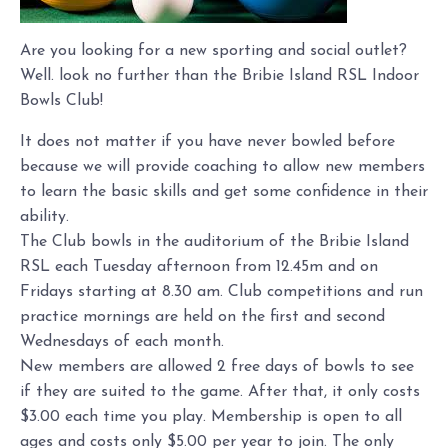
Are you looking for a new sporting and social outlet?
Well. look no further than the Bribie Island RSL Indoor
Bowls Club!
It does not matter if you have never bowled before
because we will provide coaching to allow new members
to learn the basic skills and get some confidence in their
ability.
The Club bowls in the auditorium of the Bribie Island
RSL each Tuesday afternoon from 12.45m and on
Fridays starting at 8.30 am. Club competitions and run
practice mornings are held on the first and second
Wednesdays of each month.
New members are allowed 2 free days of bowls to see
if they are suited to the game. After that, it only costs
$3.00 each time you play. Membership is open to all
ages and costs only $5.00 per year to join. The only