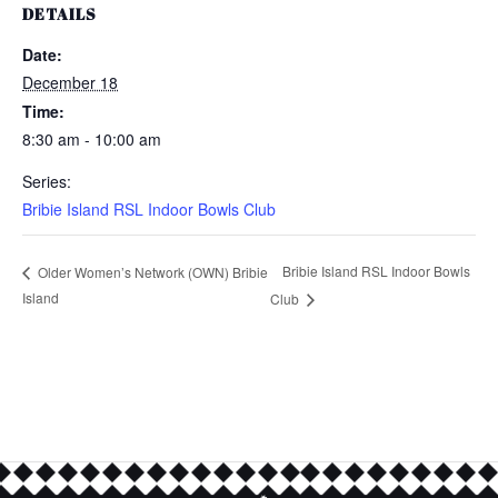
DETAILS
Date:
December 18
Time:
8:30 am - 10:00 am
Series:
Bribie Island RSL Indoor Bowls Club
Bribie Island RSL Indoor Bowls
Older Women’s Network (OWN) Bribie
Island
Club