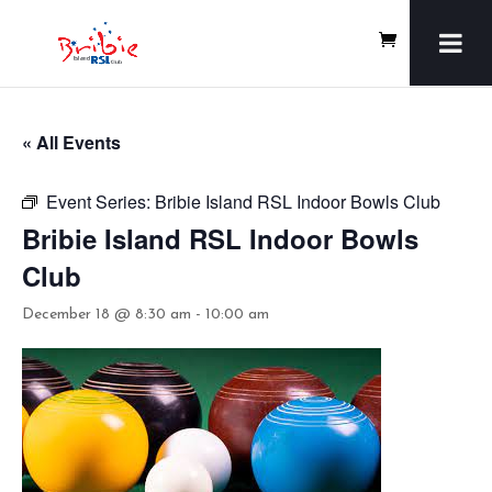
« All Events
Event Series:
Bribie Island RSL Indoor Bowls Club
Bribie Island RSL Indoor Bowls
Club
December 18 @ 8:30 am
-
10:00 am