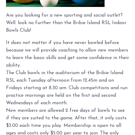
Are you looking for a new sporting and social outlet?
Well. look no further than the Bribie Island RSL Indoor
Bowls Club!
It does not matter if you have never bowled before
because we will provide coaching to allow new members
to learn the basic skills and get some confidence in their
ability.
The Club bowls in the auditorium of the Bribie Island
RSL each Tuesday afternoon from 12.45m and on
Fridays starting at 8.30 am. Club competitions and run
practice mornings are held on the first and second
Wednesdays of each month.
New members are allowed 2 free days of bowls to see
if they are suited to the game. After that, it only costs
$3.00 each time you play. Membership is open to all
ages and costs only $5.00 per year to join. The only