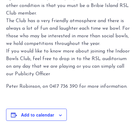
other condition is that you must be a Bribie Island RSL
Club member.
The Club has a very friendly atmosphere and there is
always a lot of fun and laughter each time we bowl. For
those who may be interested in more than social bowls,
we hold competitions throughout the year.
If you would like to know more about joining the Indoor
Bowls Club, feel free to drop in to the RSL auditorium
on any day that we are playing or you can simply call
our Publicity Officer
Peter Robinson, on 0417 736 390 for more information.
Add to calendar