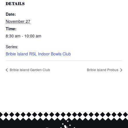
DETAILS
Date:
November 27
Time:
8:30 am - 10:00 am
Series:
Bribie Island RSL Indoor Bowls Club
Bribie Island Garden Club
Bribie Island Probus