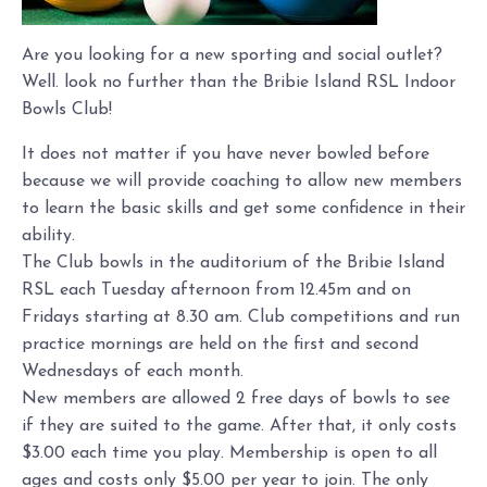
Are you looking for a new sporting and social outlet?
Well. look no further than the Bribie Island RSL Indoor
Bowls Club!
It does not matter if you have never bowled before
because we will provide coaching to allow new members
to learn the basic skills and get some confidence in their
ability.
The Club bowls in the auditorium of the Bribie Island
RSL each Tuesday afternoon from 12.45m and on
Fridays starting at 8.30 am. Club competitions and run
practice mornings are held on the first and second
Wednesdays of each month.
New members are allowed 2 free days of bowls to see
if they are suited to the game. After that, it only costs
$3.00 each time you play. Membership is open to all
ages and costs only $5.00 per year to join. The only