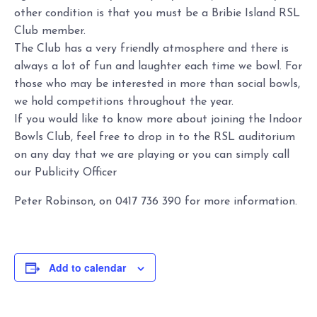
other condition is that you must be a Bribie Island RSL
Club member.
The Club has a very friendly atmosphere and there is
always a lot of fun and laughter each time we bowl. For
those who may be interested in more than social bowls,
we hold competitions throughout the year.
If you would like to know more about joining the Indoor
Bowls Club, feel free to drop in to the RSL auditorium
on any day that we are playing or you can simply call
our Publicity Officer
Peter Robinson, on 0417 736 390 for more information.
Add to calendar