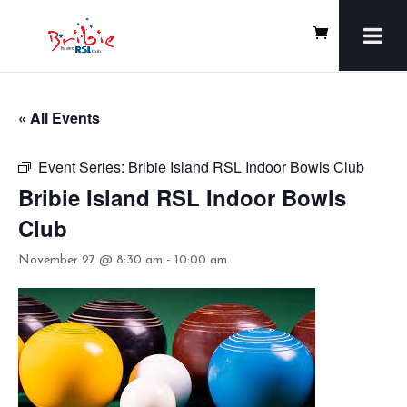
« All Events
Event Series:
Bribie Island RSL Indoor Bowls Club
Bribie Island RSL Indoor Bowls
Club
November 27 @ 8:30 am
-
10:00 am