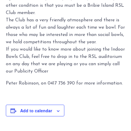
other condition is that you must be a Bribie Island RSL
Club member.
The Club has a very friendly atmosphere and there is
always a lot of fun and laughter each time we bowl. For
those who may be interested in more than social bowls,
we hold competitions throughout the year.
If you would like to know more about joining the Indoor
Bowls Club, feel free to drop in to the RSL auditorium
on any day that we are playing or you can simply call
our Publicity Officer
Peter Robinson, on 0417 736 390 for more information.
Add to calendar