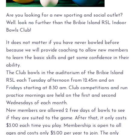
Are you looking for a new sporting and social outlet?
Well. look no further than the Bribie Island RSL Indoor
Bowls Club!
It does not matter if you have never bowled before
because we will provide coaching to allow new members
to learn the basic skills and get some confidence in their
ability.
The Club bowls in the auditorium of the Bribie Island
RSL each Tuesday afternoon from 12.45m and on
Fridays starting at 8.30 am. Club competitions and run
practice mornings are held on the first and second
Wednesdays of each month.
New members are allowed 2 free days of bowls to see
if they are suited to the game. After that, it only costs
$3.00 each time you play. Membership is open to all
ages and costs only $5.00 per year to join. The only