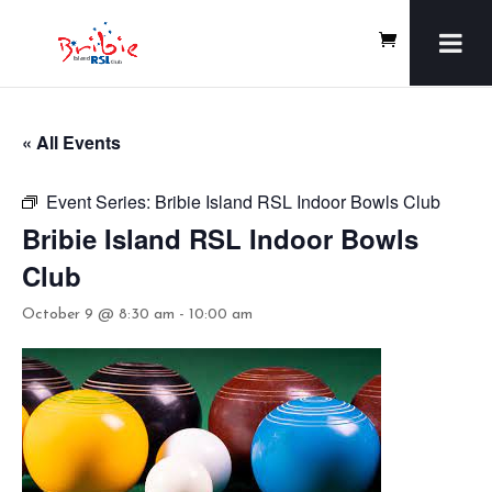
« All Events
Event Series:
Bribie Island RSL Indoor Bowls Club
Bribie Island RSL Indoor Bowls
Club
October 9 @ 8:30 am
-
10:00 am