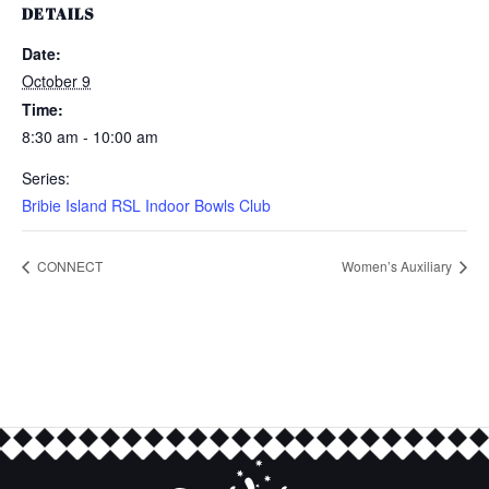
DETAILS
Date:
October 9
Time:
8:30 am - 10:00 am
Series:
Bribie Island RSL Indoor Bowls Club
CONNECT
Women’s Auxiliary