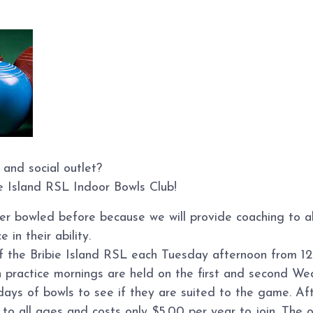
 and social outlet?
ie Island RSL Indoor Bowls Club!
ver bowled before because we will provide coaching to 
 in their ability.
of the Bribie Island RSL each Tuesday afternoon from 12
n practice mornings are held on the first and second W
s of bowls to see if they are suited to the game. Afte
o all ages and costs only $5.00 per year to join. The on