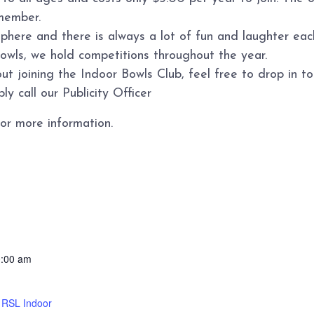
member.
sphere and there is always a lot of fun and laughter ea
bowls, we hold competitions throughout the year.
ut joining the Indoor Bowls Club, feel free to drop in 
y call our Publicity Officer
or more information.
0:00 am
d RSL Indoor