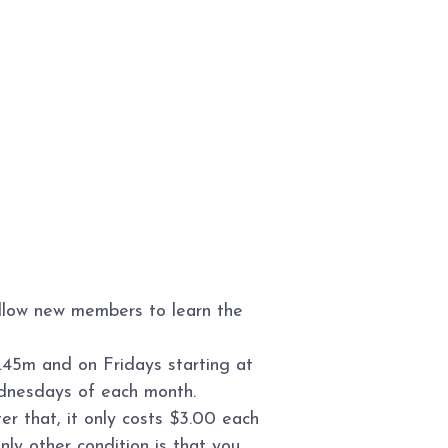
allow new members to learn the
.45m and on Fridays starting at
ednesdays of each month.
r that, it only costs $3.00 each
ly other condition is that you