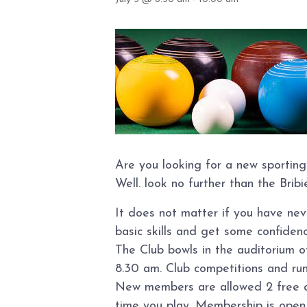
Are you looking for a new sporting
Well. look no further than the Brib
It does not matter if you have ne
basic skills and get some confidence
The Club bowls in the auditorium 
8.30 am. Club competitions and ru
New members are allowed 2 free day
time you play. Membership is open t