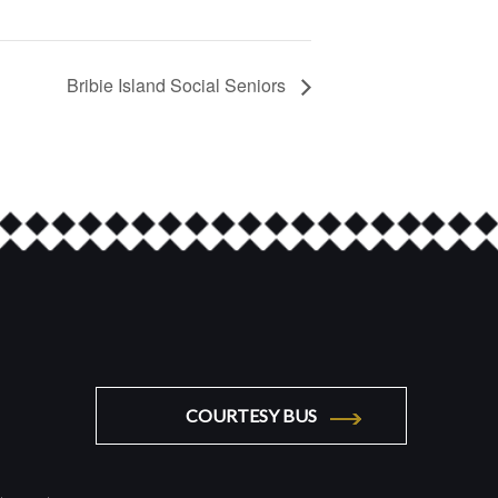
Bribie Island Social Seniors
COURTESY BUS