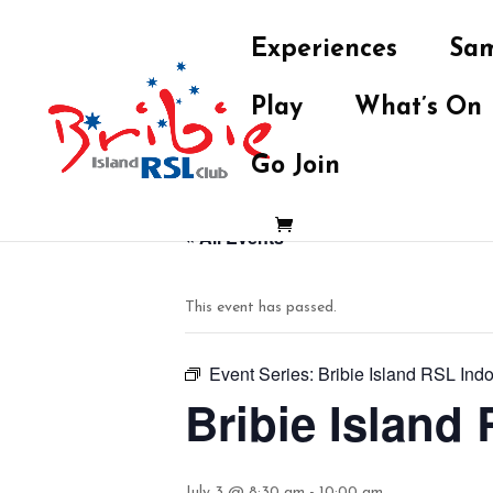
Experiences
Sam
Play
What’s On
Go Join
« All Events
This event has passed.
Event Series:
Bribie Island RSL Ind
Bribie Island
July 3 @ 8:30 am
-
10:00 am