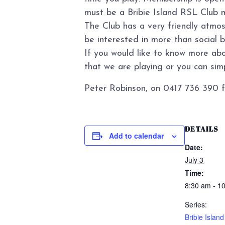
must be a Bribie Island RSL Club 
The Club has a very friendly atmo
be interested in more than social 
If you would like to know more abo
that we are playing or you can simpl
Peter Robinson, on 0417 736 390 f
DETAILS
Add to calendar
Date:
July 3
Time:
8:30 am - 1
Series:
Bribie Islan