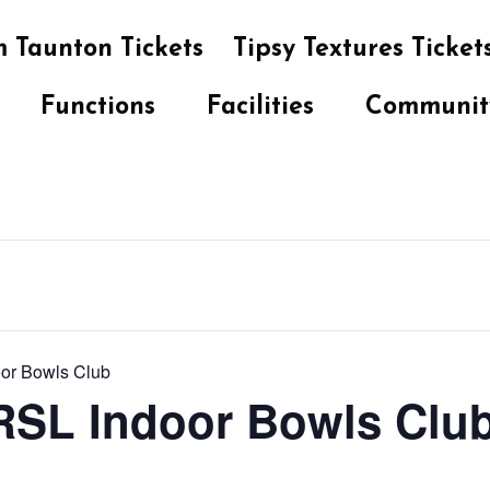
 Taunton Tickets
Tipsy Textures Ticket
Functions
Facilities
Communit
oor Bowls Club
 RSL Indoor Bowls Clu