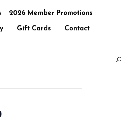
s
2026 Member Promotions
y
Gift Cards
Contact
b