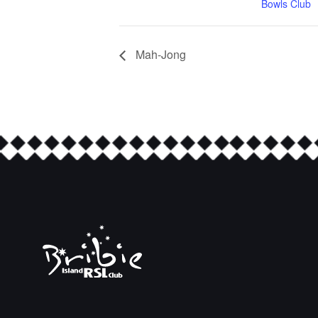
Bowls Club
Mah-Jong