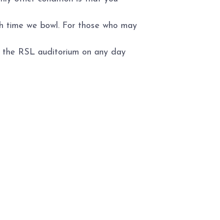
ch time we bowl. For those who may
to the RSL auditorium on any day