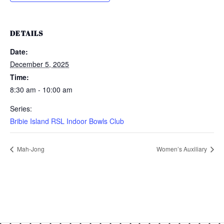
DETAILS
Date:
December 5, 2025
Time:
8:30 am - 10:00 am
Series:
Bribie Island RSL Indoor Bowls Club
Mah-Jong
Women’s Auxiliary