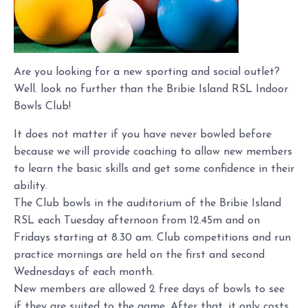
Are you looking for a new sporting and social outlet?
Well. look no further than the Bribie Island RSL Indoor
Bowls Club!
It does not matter if you have never bowled before
because we will provide coaching to allow new members
to learn the basic skills and get some confidence in their
ability.
The Club bowls in the auditorium of the Bribie Island
RSL each Tuesday afternoon from 12.45m and on
Fridays starting at 8.30 am. Club competitions and run
practice mornings are held on the first and second
Wednesdays of each month.
New members are allowed 2 free days of bowls to see
if they are suited to the game. After that, it only costs