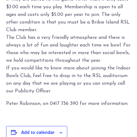
$3.00 each time you play. Membership is open to all
ages and costs only $5.00 per year to join. The only
other condition is that you must be a Bribie Island RSL
Club member.
The Club has a very friendly atmosphere and there is
always a lot of fun and laughter each time we bowl. For
those who may be interested in more than social bowls,
we hold competitions throughout the year.
If you would like to know more about joining the Indoor
Bowls Club, feel free to drop in to the RSL auditorium
on any day that we are playing or you can simply call
our Publicity Officer
Peter Robinson, on 0417 736 390 for more information.
Add to calendar