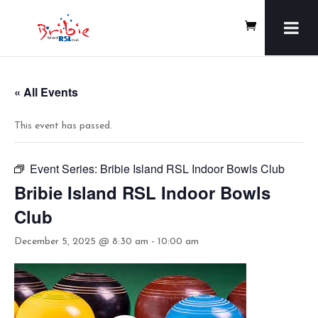
« All Events
This event has passed.
Event Series:
Bribie Island RSL Indoor Bowls Club
Bribie Island RSL Indoor Bowls
Club
December 5, 2025 @ 8:30 am
-
10:00 am