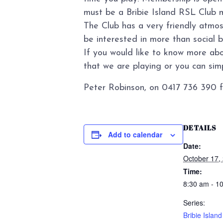
must be a Bribie Island RSL Club 
The Club has a very friendly atmo
be interested in more than social 
If you would like to know more abo
that we are playing or you can simpl
Peter Robinson, on 0417 736 390 f
DETAILS
Add to calendar
Date:
October 17,
Time:
8:30 am - 1
Series:
Bribie Islan