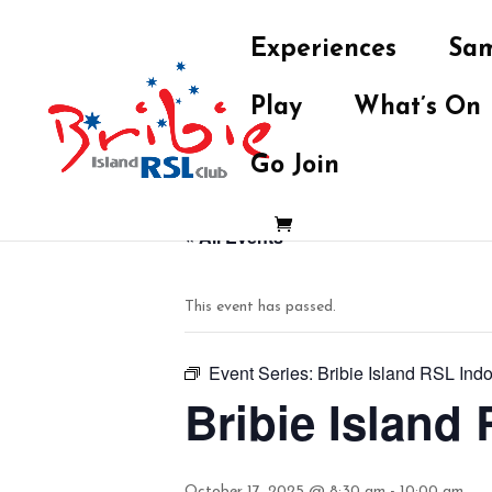
Experiences
Sam
Play
What’s On
Go Join
« All Events
This event has passed.
Event Series:
Bribie Island RSL Ind
Bribie Island
October 17, 2025 @ 8:30 am
-
10:00 am