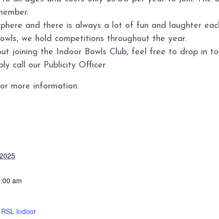
member.
sphere and there is always a lot of fun and laughter ea
bowls, we hold competitions throughout the year.
ut joining the Indoor Bowls Club, feel free to drop in 
y call our Publicity Officer
or more information.
 2025
0:00 am
d RSL Indoor