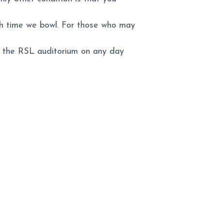
ch time we bowl. For those who may
to the RSL auditorium on any day