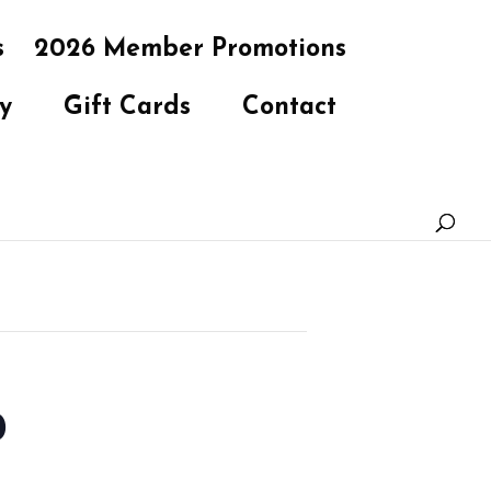
s
2026 Member Promotions
y
Gift Cards
Contact
b