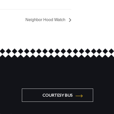
Neighbor Hood Watch
COURTESY BUS