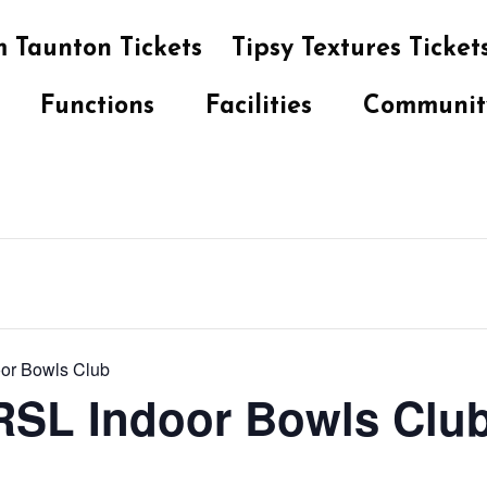
 Taunton Tickets
Tipsy Textures Ticket
Functions
Facilities
Communit
oor Bowls Club
 RSL Indoor Bowls Clu