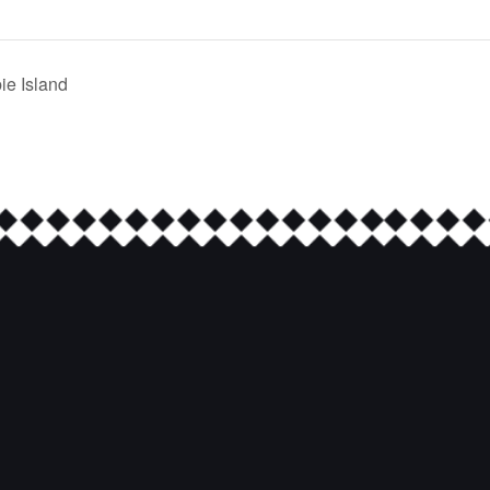
e Island