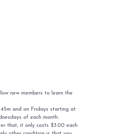
allow new members to learn the
.45m and on Fridays starting at
ednesdays of each month.
r that, it only costs $3.00 each
ly other condition is that you