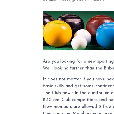
Are you looking for a new sporting
Well. look no further than the Brib
It does not matter if you have ne
basic skills and get some confidence
The Club bowls in the auditorium 
8.30 am. Club competitions and ru
New members are allowed 2 free day
time you play. Membership is open t