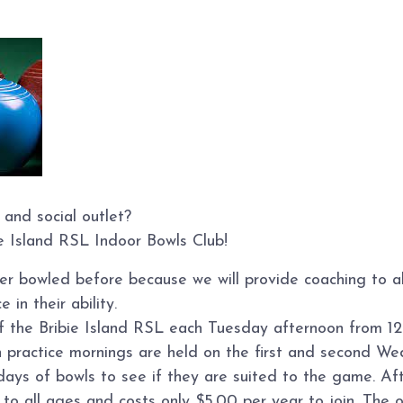
 and social outlet?
ie Island RSL Indoor Bowls Club!
ver bowled before because we will provide coaching to 
 in their ability.
of the Bribie Island RSL each Tuesday afternoon from 12
n practice mornings are held on the first and second W
s of bowls to see if they are suited to the game. Afte
o all ages and costs only $5.00 per year to join. The on