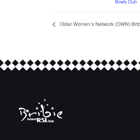
Bowls Club
Older Women’s Network (OWN) Bribi