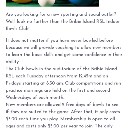
Are you looking for a new sporting and social outlet?
Well. look no further than the Bribie Island RSL Indoor
Bowls Club!
It does not matter if you have never bowled before
because we will provide coaching to allow new members
to learn the basic skills and get some confidence in their
ability.
The Club bowls in the auditorium of the Bribie Island
RSL each Tuesday afternoon from 12.45m and on
Fridays starting at 8.30 am. Club competitions and run
practice mornings are held on the first and second
Wednesdays of each month.
New members are allowed 2 free days of bowls to see
if they are suited to the game. After that, it only costs
$3.00 each time you play. Membership is open to all
ages and costs only $5.00 per year to join. The only