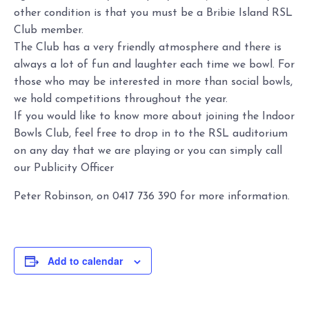
other condition is that you must be a Bribie Island RSL
Club member.
The Club has a very friendly atmosphere and there is
always a lot of fun and laughter each time we bowl. For
those who may be interested in more than social bowls,
we hold competitions throughout the year.
If you would like to know more about joining the Indoor
Bowls Club, feel free to drop in to the RSL auditorium
on any day that we are playing or you can simply call
our Publicity Officer
Peter Robinson, on 0417 736 390 for more information.
Add to calendar