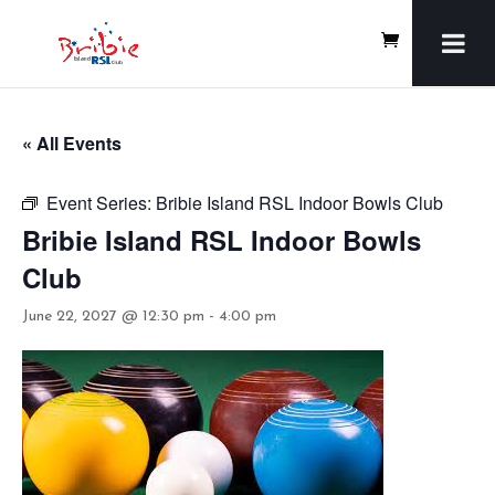
« All Events
Event Series:
Bribie Island RSL Indoor Bowls Club
Bribie Island RSL Indoor Bowls
Club
June 22, 2027 @ 12:30 pm
-
4:00 pm