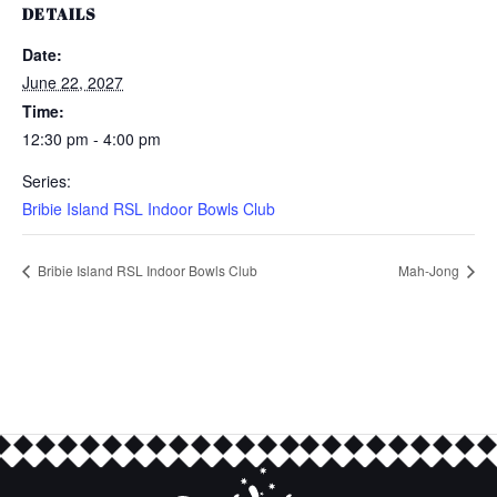
DETAILS
Date:
June 22, 2027
Time:
12:30 pm - 4:00 pm
Series:
Bribie Island RSL Indoor Bowls Club
Bribie Island RSL Indoor Bowls Club
Mah-Jong