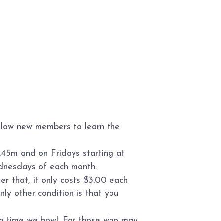
allow new members to learn the
.45m and on Fridays starting at
ednesdays of each month.
r that, it only costs $3.00 each
ly other condition is that you
ch time we bowl. For those who may