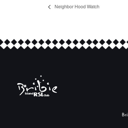
Neighbor Hood Watch
Br