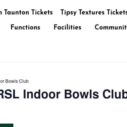
 Taunton Tickets
Tipsy Textures Ticket
Functions
Facilities
Communit
oor Bowls Club
 RSL Indoor Bowls Clu