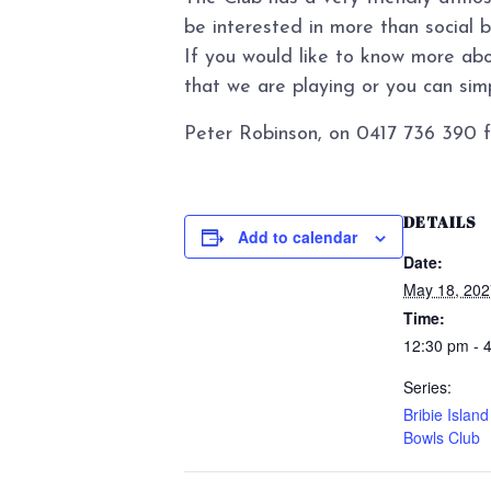
be interested in more than social 
If you would like to know more abo
that we are playing or you can simpl
Peter Robinson, on 0417 736 390 f
DETAILS
Add to calendar
Date:
May 18, 202
Time:
12:30 pm - 
Series:
Bribie Islan
Bowls Club