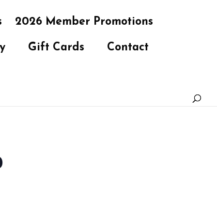
s
2026 Member Promotions
y
Gift Cards
Contact
b