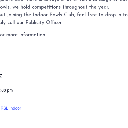
bowls, we hold competitions throughout the year.
ut joining the Indoor Bowls Club, feel free to drop in 
y call our Publicity Officer
or more information.
7
4:00 pm
d RSL Indoor