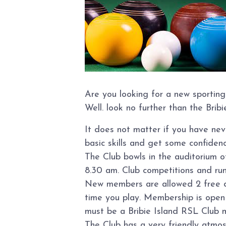
Are you looking for a new sporting
Well. look no further than the Brib
It does not matter if you have ne
basic skills and get some confidence
The Club bowls in the auditorium 
8.30 am. Club competitions and ru
New members are allowed 2 free day
time you play. Membership is open t
must be a Bribie Island RSL Club 
The Club has a very friendly atmo