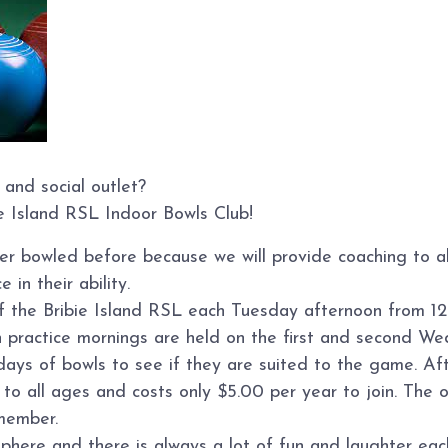
 and social outlet?
ie Island RSL Indoor Bowls Club!
ver bowled before because we will provide coaching to 
 in their ability.
of the Bribie Island RSL each Tuesday afternoon from 12
n practice mornings are held on the first and second W
s of bowls to see if they are suited to the game. Afte
o all ages and costs only $5.00 per year to join. The on
member.
sphere and there is always a lot of fun and laughter ea