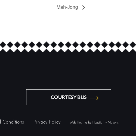
Mah-Jong
COURTESY BUS
 Conditions
Privacy Policy
Web Hosting by Hospitality Mavens