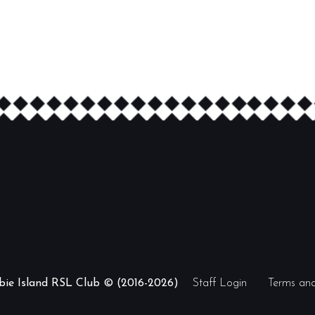
ibie Island RSL Club © (2016-2026)
Staff Login
Terms and