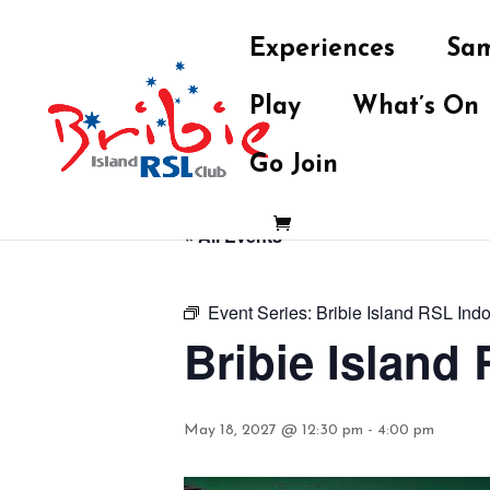
Experiences
Sam
Play
What’s On
Go Join
« All Events
Event Series:
Bribie Island RSL Ind
Bribie Island
May 18, 2027 @ 12:30 pm
-
4:00 pm