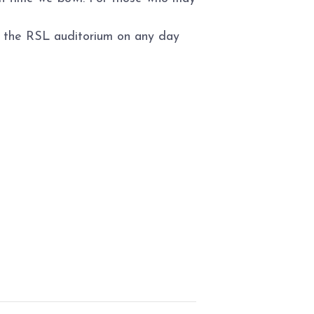
to the RSL auditorium on any day