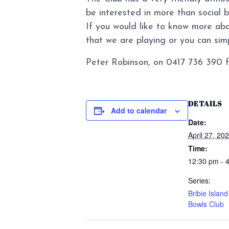
be interested in more than social 
If you would like to know more abo
that we are playing or you can simpl
Peter Robinson, on 0417 736 390 f
DETAILS
Add to calendar
Date:
April 27, 20
Time:
12:30 pm - 
Series:
Bribie Islan
Bowls Club