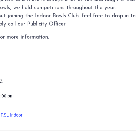
bowls, we hold competitions throughout the year.
ut joining the Indoor Bowls Club, feel free to drop in 
y call our Publicity Officer
or more information.
27
4:00 pm
d RSL Indoor