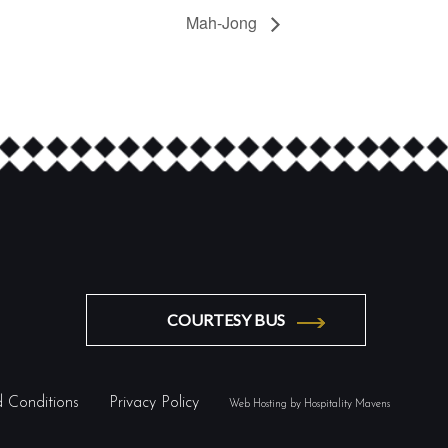
Mah-Jong
COURTESY BUS
 Conditions
Privacy Policy
Web Hosting by Hospitality Mavens