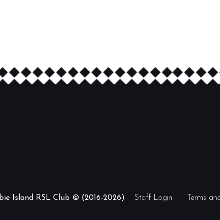
ibie Island RSL Club © (2016-2026)
Staff Login
Terms and