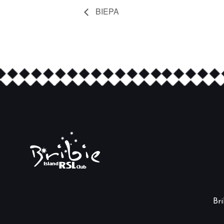
BIEPA
Br