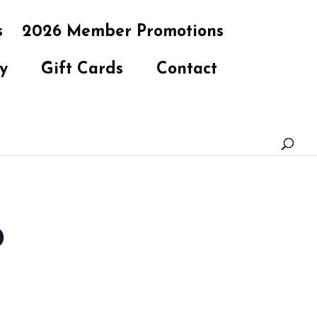
s
2026 Member Promotions
y
Gift Cards
Contact
b