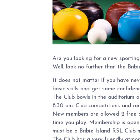
Are you looking for a new sporting
Well. look no further than the Brib
It does not matter if you have ne
basic skills and get some confidence
The Club bowls in the auditorium 
8.30 am. Club competitions and ru
New members are allowed 2 free day
time you play. Membership is open t
must be a Bribie Island RSL Club 
The Club has a very friendly atmo