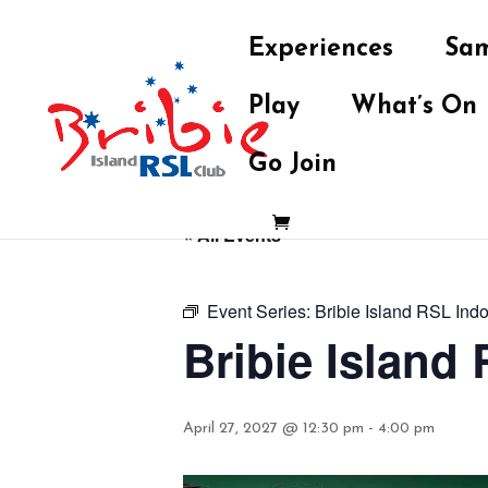
Experiences
Sam
Play
What’s On
Go Join
« All Events
Event Series:
Bribie Island RSL Ind
Bribie Island
April 27, 2027 @ 12:30 pm
-
4:00 pm