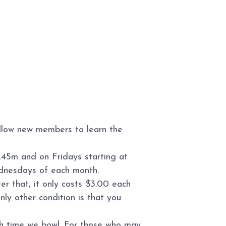
allow new members to learn the
.45m and on Fridays starting at
ednesdays of each month.
r that, it only costs $3.00 each
ly other condition is that you
ch time we bowl. For those who may