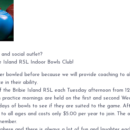
 and social outlet?
ie Island RSL Indoor Bowls Club!
ver bowled before because we will provide coaching to 
 in their ability.
of the Bribie Island RSL each Tuesday afternoon from 12
n practice mornings are held on the first and second W
s of bowls to see if they are suited to the game. Afte
o all ages and costs only $5.00 per year to join. The on
member.
sphere and there is always a lot of fun and laughter ea