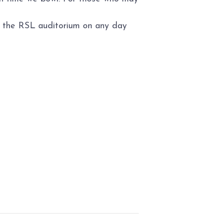
to the RSL auditorium on any day