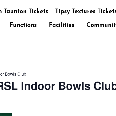
 Taunton Tickets
Tipsy Textures Ticket
Functions
Facilities
Communit
oor Bowls Club
 RSL Indoor Bowls Clu