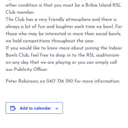
other condition is that you must be a Bribie Island RSL
Club member.
The Club has a very friendly atmosphere and there is
always a lot of fun and laughter each time we bowl. For
those who may be interested in more than social bowls,
we hold competitions throughout the year.
If you would like to know more about joining the Indoor
Bowls Club, feel free to drop in to the RSL auditorium
on any day that we are playing or you can simply call
our Publicity Officer
Peter Robinson, on 0417 736 390 for more information.
Add to calendar