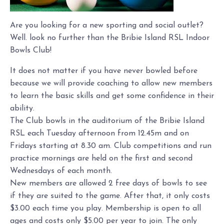
Are you looking for a new sporting and social outlet?
Well. look no further than the Bribie Island RSL Indoor
Bowls Club!
It does not matter if you have never bowled before
because we will provide coaching to allow new members
to learn the basic skills and get some confidence in their
ability.
The Club bowls in the auditorium of the Bribie Island
RSL each Tuesday afternoon from 12.45m and on
Fridays starting at 8.30 am. Club competitions and run
practice mornings are held on the first and second
Wednesdays of each month.
New members are allowed 2 free days of bowls to see
if they are suited to the game. After that, it only costs
$3.00 each time you play. Membership is open to all
ages and costs only $5.00 per year to join. The only