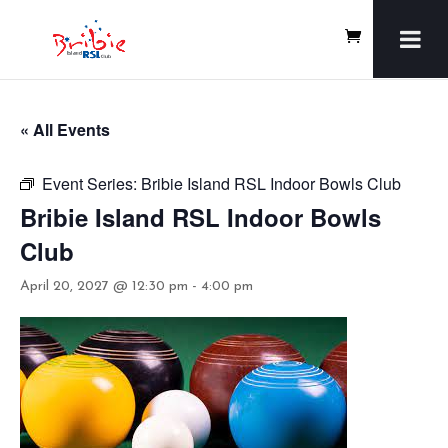
« All Events
Event Series:
Bribie Island RSL Indoor Bowls Club
Bribie Island RSL Indoor Bowls
Club
April 20, 2027 @ 12:30 pm
-
4:00 pm