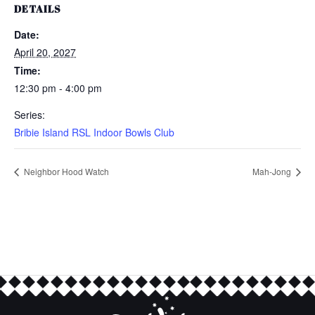
DETAILS
Date:
April 20, 2027
Time:
12:30 pm - 4:00 pm
Series:
Bribie Island RSL Indoor Bowls Club
Neighbor Hood Watch
Mah-Jong