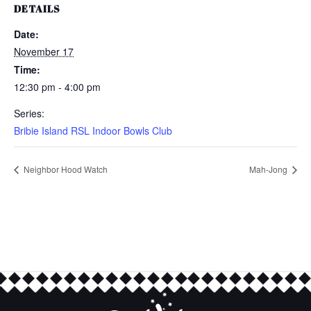
DETAILS
Date:
November 17
Time:
12:30 pm - 4:00 pm
Series:
Bribie Island RSL Indoor Bowls Club
Neighbor Hood Watch
Mah-Jong