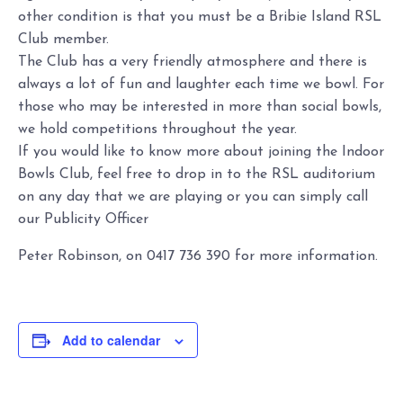
other condition is that you must be a Bribie Island RSL
Club member.
The Club has a very friendly atmosphere and there is
always a lot of fun and laughter each time we bowl. For
those who may be interested in more than social bowls,
we hold competitions throughout the year.
If you would like to know more about joining the Indoor
Bowls Club, feel free to drop in to the RSL auditorium
on any day that we are playing or you can simply call
our Publicity Officer
Peter Robinson, on 0417 736 390 for more information.
Add to calendar