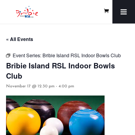
« All Events
Event Series:
Bribie Island RSL Indoor Bowls Club
Bribie Island RSL Indoor Bowls
Club
November 17 @ 12:30 pm
-
4:00 pm