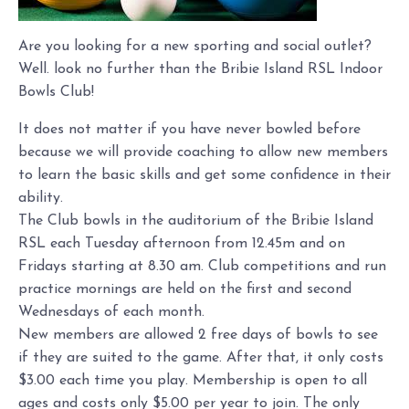
Are you looking for a new sporting and social outlet?
Well. look no further than the Bribie Island RSL Indoor
Bowls Club!
It does not matter if you have never bowled before
because we will provide coaching to allow new members
to learn the basic skills and get some confidence in their
ability.
The Club bowls in the auditorium of the Bribie Island
RSL each Tuesday afternoon from 12.45m and on
Fridays starting at 8.30 am. Club competitions and run
practice mornings are held on the first and second
Wednesdays of each month.
New members are allowed 2 free days of bowls to see
if they are suited to the game. After that, it only costs
$3.00 each time you play. Membership is open to all
ages and costs only $5.00 per year to join. The only