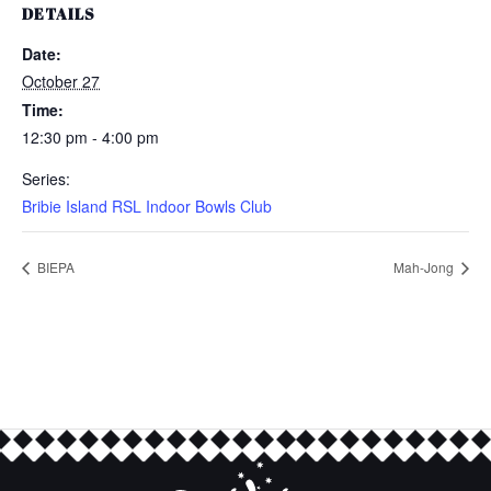
DETAILS
Date:
October 27
Time:
12:30 pm - 4:00 pm
Series:
Bribie Island RSL Indoor Bowls Club
BIEPA
Mah-Jong