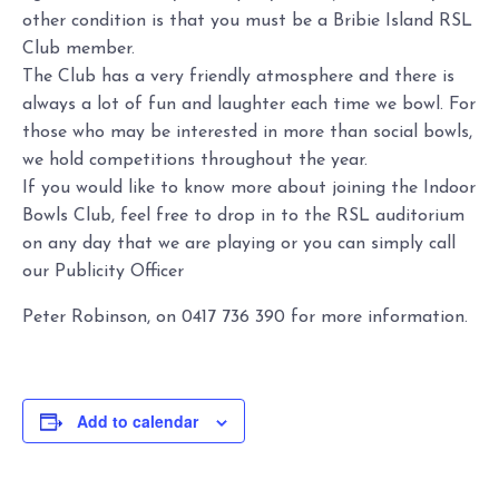
other condition is that you must be a Bribie Island RSL
Club member.
The Club has a very friendly atmosphere and there is
always a lot of fun and laughter each time we bowl. For
those who may be interested in more than social bowls,
we hold competitions throughout the year.
If you would like to know more about joining the Indoor
Bowls Club, feel free to drop in to the RSL auditorium
on any day that we are playing or you can simply call
our Publicity Officer
Peter Robinson, on 0417 736 390 for more information.
Add to calendar