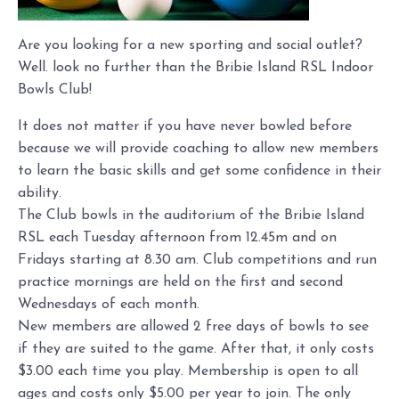
Are you looking for a new sporting and social outlet?
Well. look no further than the Bribie Island RSL Indoor
Bowls Club!
It does not matter if you have never bowled before
because we will provide coaching to allow new members
to learn the basic skills and get some confidence in their
ability.
The Club bowls in the auditorium of the Bribie Island
RSL each Tuesday afternoon from 12.45m and on
Fridays starting at 8.30 am. Club competitions and run
practice mornings are held on the first and second
Wednesdays of each month.
New members are allowed 2 free days of bowls to see
if they are suited to the game. After that, it only costs
$3.00 each time you play. Membership is open to all
ages and costs only $5.00 per year to join. The only