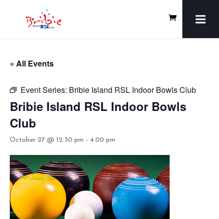
« All Events
Event Series:
Bribie Island RSL Indoor Bowls Club
Bribie Island RSL Indoor Bowls
Club
October 27 @ 12:30 pm
-
4:00 pm