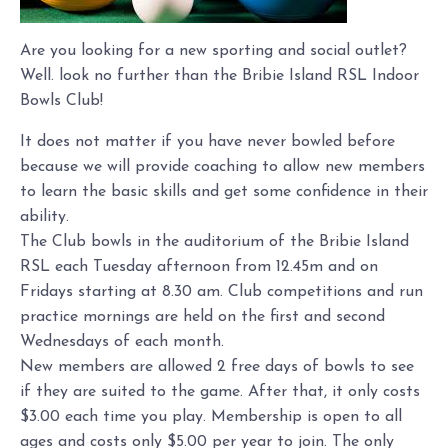
Are you looking for a new sporting and social outlet?
Well. look no further than the Bribie Island RSL Indoor
Bowls Club!
It does not matter if you have never bowled before
because we will provide coaching to allow new members
to learn the basic skills and get some confidence in their
ability.
The Club bowls in the auditorium of the Bribie Island
RSL each Tuesday afternoon from 12.45m and on
Fridays starting at 8.30 am. Club competitions and run
practice mornings are held on the first and second
Wednesdays of each month.
New members are allowed 2 free days of bowls to see
if they are suited to the game. After that, it only costs
$3.00 each time you play. Membership is open to all
ages and costs only $5.00 per year to join. The only