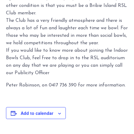
other condition is that you must be a Bribie Island RSL
Club member.
The Club has a very friendly atmosphere and there is
always a lot of fun and laughter each time we bowl. For
those who may be interested in more than social bowls,
we hold competitions throughout the year.
If you would like to know more about joining the Indoor
Bowls Club, feel free to drop in to the RSL auditorium
on any day that we are playing or you can simply call
our Publicity Officer
Peter Robinson, on 0417 736 390 for more information.
Add to calendar