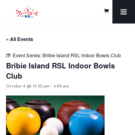
« All Events
Event Series:
Bribie Island RSL Indoor Bowls Club
Bribie Island RSL Indoor Bowls
Club
October 6 @ 12:30 pm
-
4:00 pm