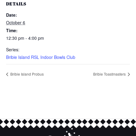
DETAILS
Date:
October 6
Time:
12:30 pm - 4:00 pm
Series:
Bribie Island RSL Indoor Bowls Club
Bribie Island Probus
Bribie Toastmasters