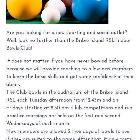
Are you looking for a new sporting and social outlet?
Well. look no further than the Bribie Island RSL Indoor
Bowls Club!
It does not matter if you have never bowled before
because we will provide coaching to allow new members
to learn the basic skills and get some confidence in their
ability.
The Club bowls in the auditorium of the Bribie Island
RSL each Tuesday afternoon from 12.45m and on
Fridays starting at 8.30 am. Club competitions and run
practice mornings are held on the first and second
Wednesdays of each month.
New members are allowed 2 free days of bowls to see
if they are suited to the game. After that, it only costs