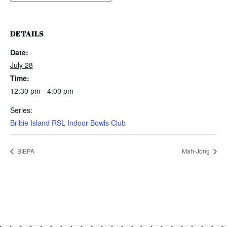
DETAILS
Date:
July 28
Time:
12:30 pm - 4:00 pm
Series:
Bribie Island RSL Indoor Bowls Club
BIEPA
Mah-Jong