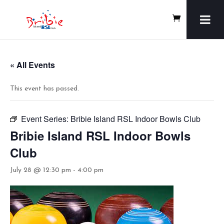
« All Events
This event has passed.
Event Series:
Bribie Island RSL Indoor Bowls Club
Bribie Island RSL Indoor Bowls
Club
July 28 @ 12:30 pm
-
4:00 pm