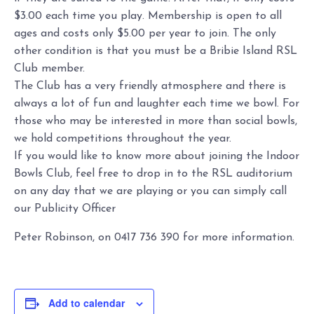
$3.00 each time you play. Membership is open to all
ages and costs only $5.00 per year to join. The only
other condition is that you must be a Bribie Island RSL
Club member.
The Club has a very friendly atmosphere and there is
always a lot of fun and laughter each time we bowl. For
those who may be interested in more than social bowls,
we hold competitions throughout the year.
If you would like to know more about joining the Indoor
Bowls Club, feel free to drop in to the RSL auditorium
on any day that we are playing or you can simply call
our Publicity Officer
Peter Robinson, on 0417 736 390 for more information.
Add to calendar