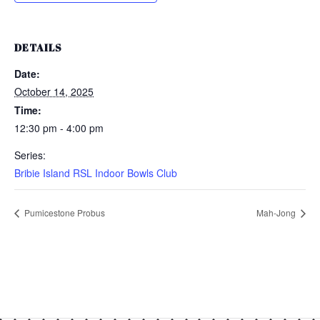
DETAILS
Date:
October 14, 2025
Time:
12:30 pm - 4:00 pm
Series:
Bribie Island RSL Indoor Bowls Club
Pumicestone Probus
Mah-Jong