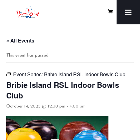
« All Events
This event has passed.
Event Series:
Bribie Island RSL Indoor Bowls Club
Bribie Island RSL Indoor Bowls
Club
October 14, 2025 @ 12:30 pm
-
4:00 pm