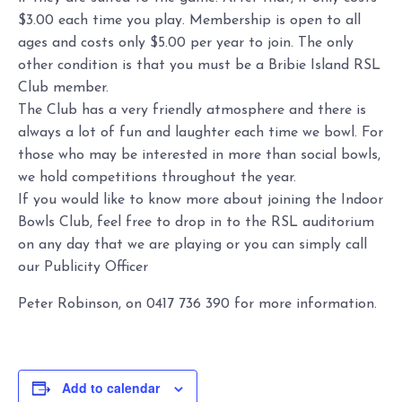
$3.00 each time you play. Membership is open to all
ages and costs only $5.00 per year to join. The only
other condition is that you must be a Bribie Island RSL
Club member.
The Club has a very friendly atmosphere and there is
always a lot of fun and laughter each time we bowl. For
those who may be interested in more than social bowls,
we hold competitions throughout the year.
If you would like to know more about joining the Indoor
Bowls Club, feel free to drop in to the RSL auditorium
on any day that we are playing or you can simply call
our Publicity Officer
Peter Robinson, on 0417 736 390 for more information.
Add to calendar