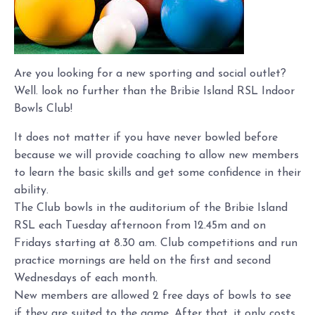
Are you looking for a new sporting and social outlet?
Well. look no further than the Bribie Island RSL Indoor
Bowls Club!
It does not matter if you have never bowled before
because we will provide coaching to allow new members
to learn the basic skills and get some confidence in their
ability.
The Club bowls in the auditorium of the Bribie Island
RSL each Tuesday afternoon from 12.45m and on
Fridays starting at 8.30 am. Club competitions and run
practice mornings are held on the first and second
Wednesdays of each month.
New members are allowed 2 free days of bowls to see
if they are suited to the game. After that, it only costs