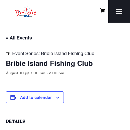
« All Events
Event Series:
Bribie Island Fishing Club
Bribie Island Fishing Club
August 10 @ 7:00 pm
-
8:00 pm
Add to calendar
DETAILS