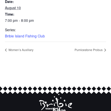
Date:
August 10
Time:
7:00 pm - 8:00 pm
Series:
Bribie Island Fishing Club
Women’s Auxiliary
Pumicestone Probus