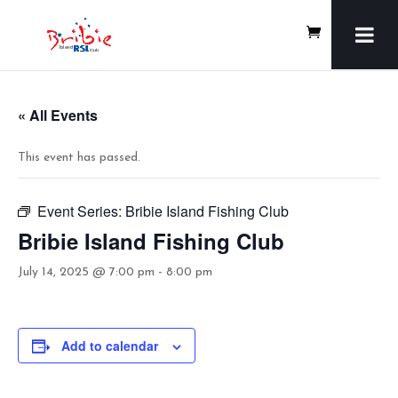
« All Events
This event has passed.
Event Series:
Bribie Island Fishing Club
Bribie Island Fishing Club
July 14, 2025 @ 7:00 pm
-
8:00 pm
Add to calendar