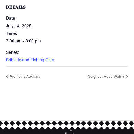
DETAILS
Date:
July 14, 2025
Time:
7:00 pm - 8:00 pm
Series:
Bribie Island Fishing Club
Women’s Auxiliary
Neighbor Hood Watch