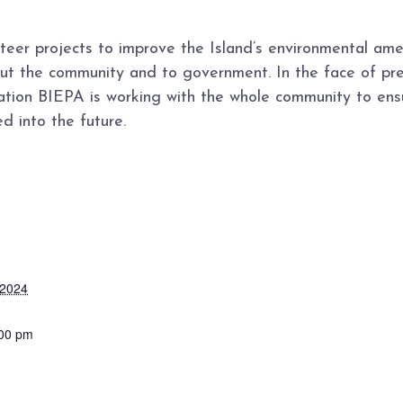
teer projects to improve the Island’s environmental am
out the community and to government. In the face of pre
ion BIEPA is working with the whole community to ens
d into the future.
 2024
:00 pm