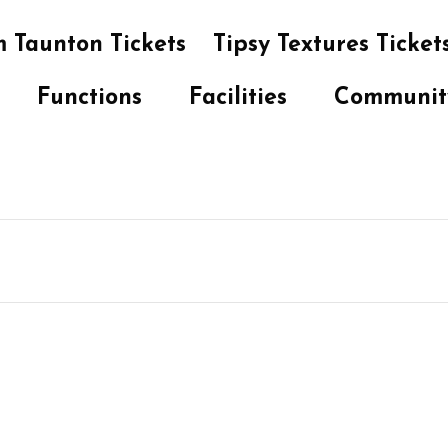
 Taunton Tickets
Tipsy Textures Ticket
Functions
Facilities
Communit