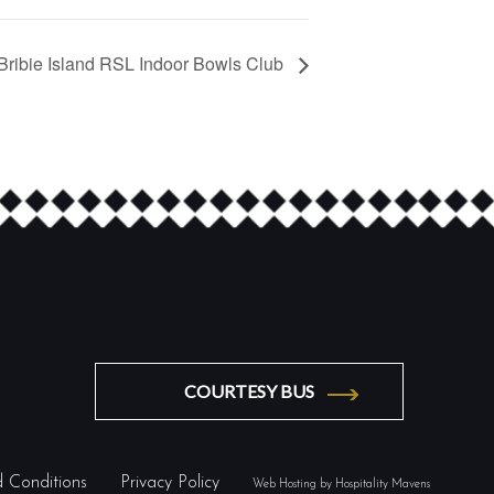
Bribie Island RSL Indoor Bowls Club
COURTESY BUS
 Conditions
Privacy Policy
Web Hosting by Hospitality Mavens