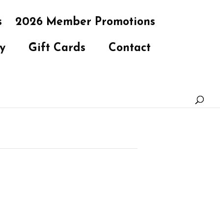
s
2026 Member Promotions
y
Gift Cards
Contact