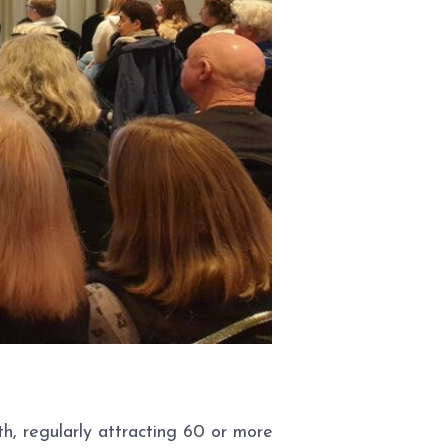
, regularly attracting 60 or more