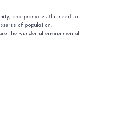
enity, and promotes the need to
ssures of population,
ure the wonderful environmental