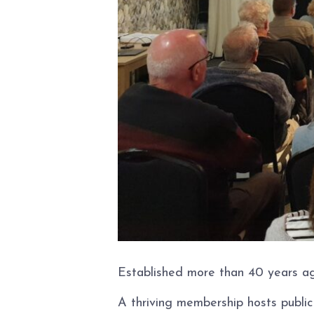
Established more than 40 years ag
A thriving membership hosts publi