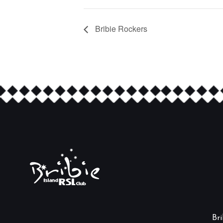
Bribie Rockers
Br