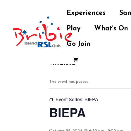
Experiences
Sam
Play
What’s On
Go Join
« All Events
This event has passed.
Event Series:
BIEPA
BIEPA
October 28, 2024 @ 6:30 pm
-
9:00 pm