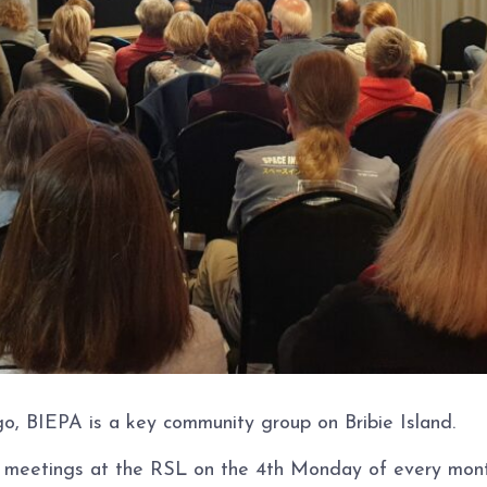
o, BIEPA is a key community group on Bribie Island.
c meetings at the RSL on the 4th Monday of every month