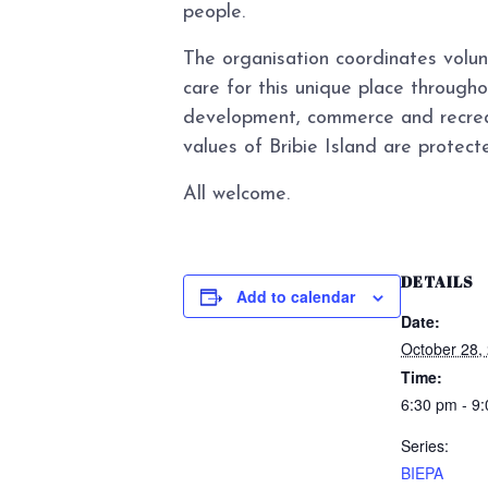
people.
The organisation coordinates volun
care for this unique place through
development, commerce and recreat
values of Bribie Island are protecte
All welcome.
DETAILS
Add to calendar
Date:
October 28,
Time:
6:30 pm - 9
Series:
BIEPA