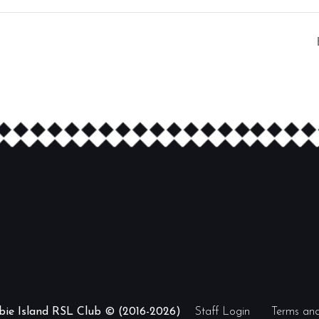
ibie Island RSL Club © (2016-2026)
Staff Login
Terms and