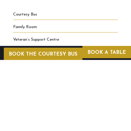
Courtesy Bus
Family Room
Veteran’s Support Centre
BOOK A TABLE
BOOK THE COURTESY BUS