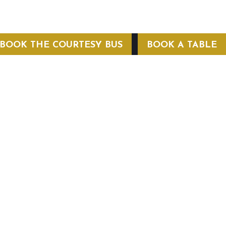
BOOK THE COURTESY BUS
BOOK A TABLE
COURTESY BUS
 Conditions
Privacy Policy
Web Hosting by Hospitality Mavens