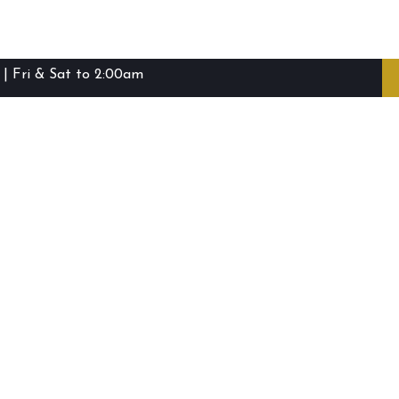
| Fri & Sat to 2:00am
ibie Island RSL Club © (2016-2026)
Staff Login
Terms and