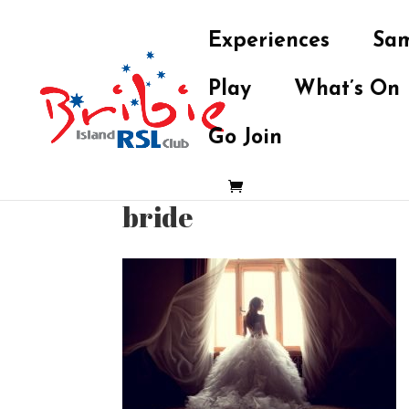
Experiences
Sam
Play
What’s On
Go Join
bride