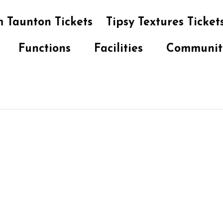
 Taunton Tickets
Tipsy Textures Ticket
Functions
Facilities
Communit