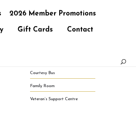
s
2026 Member Promotions
y
Gift Cards
Contact
Courtesy Bus
Family Room
Veteran’s Support Centre