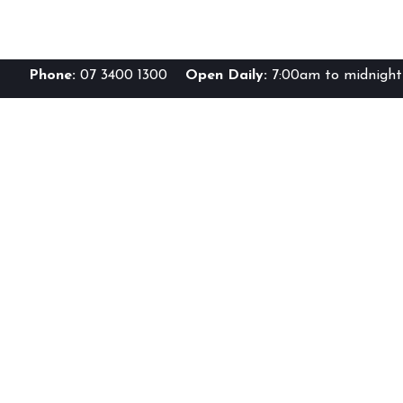
Phone:
07 3400 1300
Open Daily:
7:00am to midnight 
Br